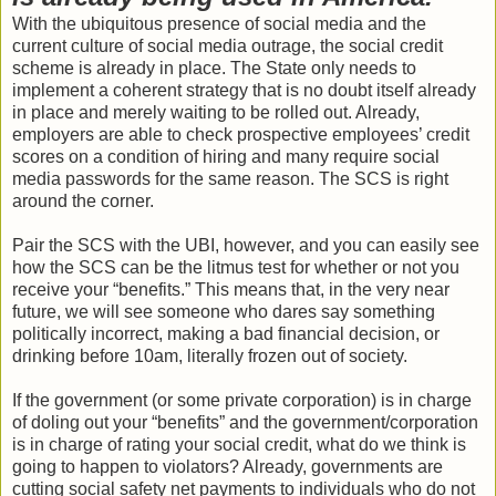
With the ubiquitous presence of social media and the
current culture of social media outrage, the social credit
scheme is already in place. The State only needs to
implement a coherent strategy that is no doubt itself already
in place and merely waiting to be rolled out. Already,
employers are able to check prospective employees’ credit
scores on a condition of hiring and many require social
media passwords for the same reason. The SCS is right
around the corner.
Pair the SCS with the UBI, however, and you can easily see
how the SCS can be the litmus test for whether or not you
receive your “benefits.” This means that, in the very near
future, we will see someone who dares say something
politically incorrect, making a bad financial decision, or
drinking before 10am, literally frozen out of society.
If the government (or some private corporation) is in charge
of doling out your “benefits” and the government/corporation
is in charge of rating your social credit, what do we think is
going to happen to violators? Already, governments are
cutting social safety net payments to individuals who do not