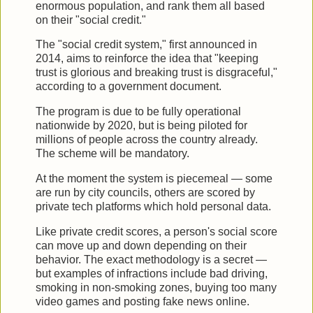
enormous population, and rank them all based
on their "social credit."
The "social credit system," first announced in
2014, aims to reinforce the idea that "keeping
trust is glorious and breaking trust is disgraceful,"
according to a government document.
The program is due to be fully operational
nationwide by 2020, but is being piloted for
millions of people across the country already.
The scheme will be mandatory.
At the moment the system is piecemeal — some
are run by city councils, others are scored by
private tech platforms which hold personal data.
Like private credit scores, a person's social score
can move up and down depending on their
behavior. The exact methodology is a secret —
but examples of infractions include bad driving,
smoking in non-smoking zones, buying too many
video games and posting fake news online.