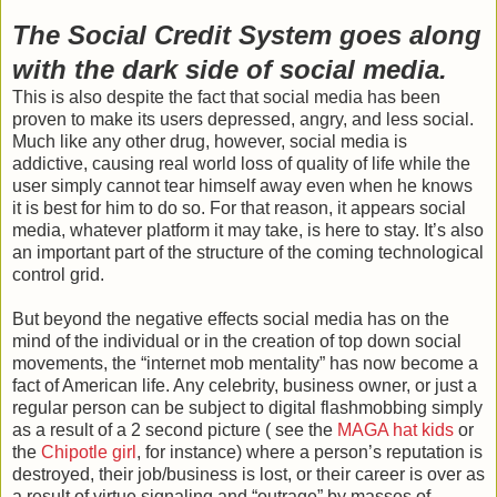
The Social Credit System goes along
with the dark side of social media.
This is also despite the fact that social media has been
proven to make its users depressed, angry, and less social.
Much like any other drug, however, social media is
addictive, causing real world loss of quality of life while the
user simply cannot tear himself away even when he knows
it is best for him to do so. For that reason, it appears social
media, whatever platform it may take, is here to stay. It’s also
an important part of the structure of the coming technological
control grid.
But beyond the negative effects social media has on the
mind of the individual or in the creation of top down social
movements, the “internet mob mentality” has now become a
fact of American life. Any celebrity, business owner, or just a
regular person can be subject to digital flashmobbing simply
as a result of a 2 second picture ( see the
MAGA hat kids
or
the
Chipotle girl
, for instance) where a person’s reputation is
destroyed, their job/business is lost, or their career is over as
a result of virtue signaling and “outrage” by masses of