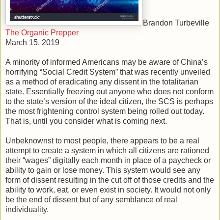
Brandon Turbeville
The Organic Prepper
March 15, 2019
A minority of informed Americans may be aware of China’s
horrifying “Social Credit System” that was recently unveiled
as a method of eradicating any dissent in the totalitarian
state. Essentially freezing out anyone who does not conform
to the state’s version of the ideal citizen, the SCS is perhaps
the most frightening control system being rolled out today.
That is, until you consider what is coming next.
Unbeknownst to most people, there appears to be a real
attempt to create a system in which all citizens are rationed
their “wages” digitally each month in place of a paycheck or
ability to gain or lose money. This system would see any
form of dissent resulting in the cut off of those credits and the
ability to work, eat, or even exist in society. It would not only
be the end of dissent but of any semblance of real
individuality.