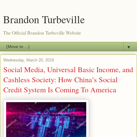
Brandon Turbeville
The Official Brandon Turbeville Website
▼
Wednesday, March 20, 2019
Social Media, Universal Basic Income, and
Cashless Society: How China’s Social
Credit System Is Coming To America