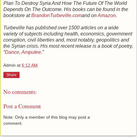
Plan To Destroy Syria And How The Future Of The World
Depends On The Outcome. His books can be found in the
bookstore at
BrandonTurbeville.com
and on
Amazon
.
Turbeville has published over 1500 articles on a wide
variety of subjects including health, economics, government
corruption, civil liberties and, most notably, geopolitics and
the Syrian crisis. His most recent release is a book of poetry,
“
Dance, Amputee
.”
Admin
at
6:12 AM
Share
No comments:
Post a Comment
Note: Only a member of this blog may post a
comment.