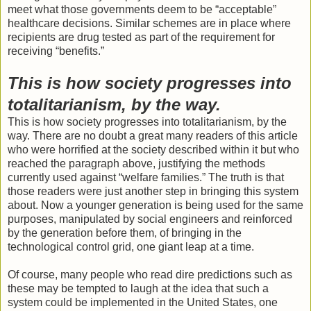
meet what those governments deem to be “acceptable”
healthcare decisions. Similar schemes are in place where
recipients are drug tested as part of the requirement for
receiving “benefits.”
This is how society progresses into
totalitarianism, by the way.
This is how society progresses into totalitarianism, by the
way. There are no doubt a great many readers of this article
who were horrified at the society described within it but who
reached the paragraph above, justifying the methods
currently used against “welfare families.” The truth is that
those readers were just another step in bringing this system
about. Now a younger generation is being used for the same
purposes, manipulated by social engineers and reinforced
by the generation before them, of bringing in the
technological control grid, one giant leap at a time.
Of course, many people who read dire predictions such as
these may be tempted to laugh at the idea that such a
system could be implemented in the United States, one