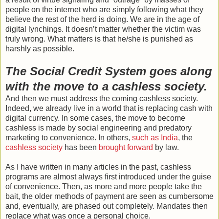
people on the internet who are simply following what they
believe the rest of the herd is doing. We are in the age of
digital lynchings. It doesn’t matter whether the victim was
truly wrong. What matters is that he/she is punished as
harshly as possible.
The Social Credit System goes along
with the move to a cashless society.
And then we must address the coming cashless society.
Indeed, we already live in a world that is replacing cash with
digital currency. In some cases, the move to become
cashless is made by social engineering and predatory
marketing to convenience. In others,
such as India
, the
cashless society
has been
brought forward
by law.
As I have written in many articles in the past, cashless
programs are almost always first introduced under the guise
of convenience. Then, as more and more people take the
bait, the older methods of payment are seen as cumbersome
and, eventually, are phased out completely. Mandates then
replace what was once a personal choice.