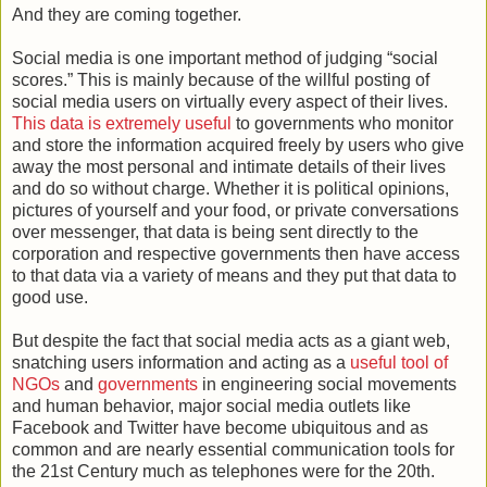
And they are coming together.
Social media is one important method of judging “social
scores.” This is mainly because of the willful posting of
social media users on virtually every aspect of their lives.
This data is extremely useful
to governments who monitor
and store the information acquired freely by users who give
away the most personal and intimate details of their lives
and do so without charge. Whether it is political opinions,
pictures of yourself and your food, or private conversations
over messenger, that data is being sent directly to the
corporation and respective governments then have access
to that data via a variety of means and they put that data to
good use.
But despite the fact that social media acts as a giant web,
snatching users information and acting as a
useful tool of
NGOs
and
governments
in engineering social movements
and human behavior, major social media outlets like
Facebook and Twitter have become ubiquitous and as
common and are nearly essential communication tools for
the 21st Century much as telephones were for the 20th.