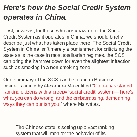
Here’s how the Social Credit System
operates in China.
First, however, for those who are unaware of the Social
Credit System as it operates in China, we should briefly
describe just what has taken place there. The Social Credit
System in China isn’t merely a punishment for criticizing the
state as is the case in most totalitarian regimes, the SCS
can bring the hammer down for even the slightest infraction
such as smoking in a non-smoking zone.
One summary of the SCS can be found in Business
Insider’s article by Alexandra Ma entitled “
China has started
ranking citizens with a creepy 'social credit' system — here's
what you can do wrong, and the embarrassing, demeaning
ways they can punish you,
” where Ma writes,
The Chinese state is setting up a vast ranking
system that will monitor the behavior of its