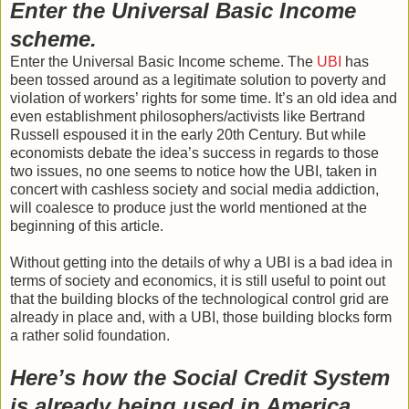
Enter the Universal Basic Income
scheme.
Enter the Universal Basic Income scheme. The
UBI
has
been tossed around as a legitimate solution to poverty and
violation of workers’ rights for some time. It’s an old idea and
even establishment philosophers/activists like Bertrand
Russell espoused it in the early 20th Century. But while
economists debate the idea’s success in regards to those
two issues, no one seems to notice how the UBI, taken in
concert with cashless society and social media addiction,
will coalesce to produce just the world mentioned at the
beginning of this article.
Without getting into the details of why a UBI is a bad idea in
terms of society and economics, it is still useful to point out
that the building blocks of the technological control grid are
already in place and, with a UBI, those building blocks form
a rather solid foundation.
Here’s how the Social Credit System
is already being used in America.