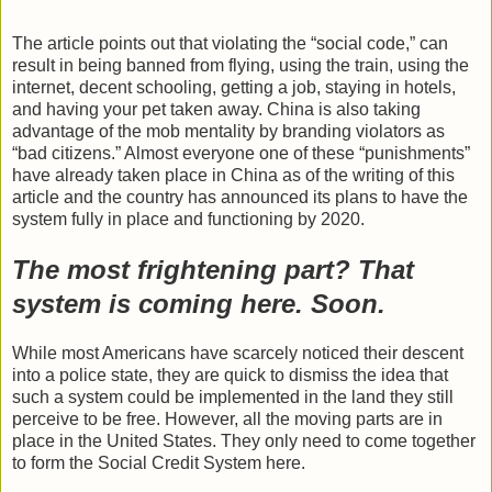
The article points out that violating the “social code,” can
result in being banned from flying, using the train, using the
internet, decent schooling, getting a job, staying in hotels,
and having your pet taken away. China is also taking
advantage of the mob mentality by branding violators as
“bad citizens.” Almost everyone one of these “punishments”
have already taken place in China as of the writing of this
article and the country has announced its plans to have the
system fully in place and functioning by 2020.
The most frightening part? That
system is coming here. Soon.
While most Americans have scarcely noticed their descent
into a police state, they are quick to dismiss the idea that
such a system could be implemented in the land they still
perceive to be free. However, all the moving parts are in
place in the United States. They only need to come together
to form the Social Credit System here.