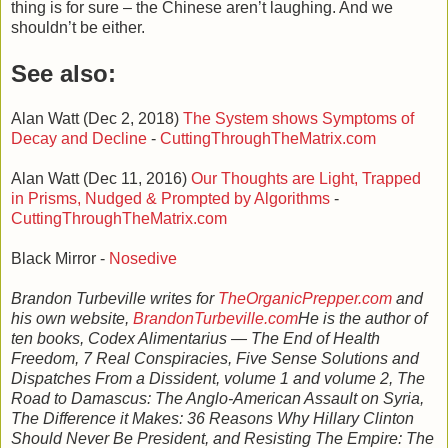
thing is for sure – the Chinese aren’t laughing. And we
shouldn’t be either.
See also:
Alan Watt (Dec 2, 2018)
The System shows Symptoms of
Decay and Decline
-
CuttingThroughTheMatrix.com
Alan Watt (Dec 11, 2016)
Our Thoughts are Light, Trapped
in Prisms, Nudged & Prompted by Algorithms
-
CuttingThroughTheMatrix.com
Black Mirror -
Nosedive
Brandon Turbeville writes for
TheOrganicPrepper.com
and
his own website,
BrandonTurbeville.com
He is the author of
ten books, Codex Alimentarius — The End of Health
Freedom, 7 Real Conspiracies, Five Sense Solutions and
Dispatches From a Dissident, volume 1 and volume 2, The
Road to Damascus: The Anglo-American Assault on Syria,
The Difference it Makes: 36 Reasons Why Hillary Clinton
Should Never Be President, and Resisting The Empire: The