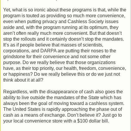
Yet, what is so ironic about these programs is that, while the
program is touted as providing so much more convenience,
even when putting privacy and Cashless Society issues
aside and, with the program running at its optimum, they
aren’t often really much more convenient. But that doesn’t
stop the rollouts and it certainly doesn’t stop the mandates.
It’s as if people believe that masses of scientists,
corporations, and DARPA are putting their noses to the
grindstone for their convenience and not some other
purpose. Do we really believe that those organizations
have, as their top priority, our health, freedom, convenience,
or happiness? Do we really believe this or do we just not
think about it at all?
Regardless, with the disappearance of cash also goes the
ability to live outside the mandates of the State which has
always been the goal of moving toward a cashless system.
The United States is rapidly approaching the phase out of
cash as a means of exchange. Don’t believe it? Just go to
your local convenience store with a $100 dollar bill.