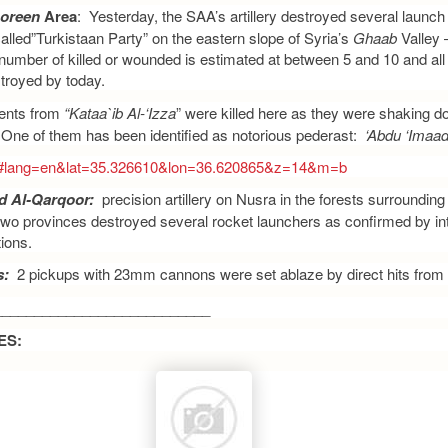
oreen
Area
: Yesterday, the SAA’s artillery destroyed several launc
alled”Turkistaan Party” on the eastern slope of Syria’s
Ghaab
Valley 
number of killed or wounded is estimated at between 5 and 10 and all f
troyed by today.
nts from
“Kataa`ib Al-‘Izza
” were killed here as they were shaking
 One of them has been identified as notorious pederast:
‘Abdu ‘Imaad
rg/#lang=en&lat=35.326610&lon=36.620865&z=14&m=b
d Al-Qarqoor:
precision artillery on Nusra in the forests surrounding 
 two provinces destroyed several rocket launchers as confirmed by in
ions.
s:
2 pickups with 23mm cannons were set ablaze by direct hits from S
___________________________
ES: