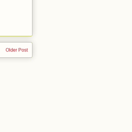
Older Post