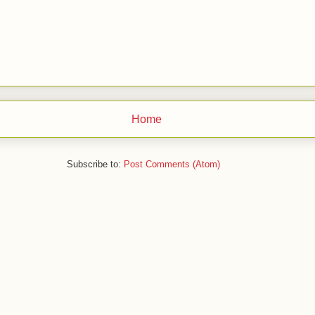
Home
Subscribe to:
Post Comments (Atom)