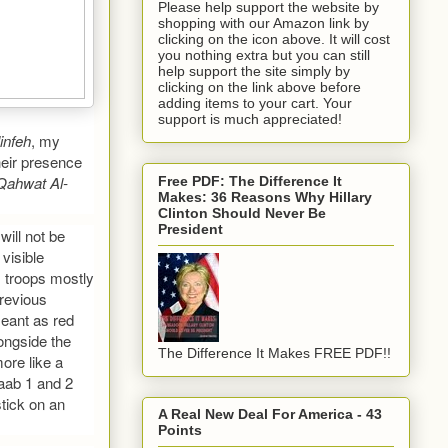
Please help support the website by
shopping with our Amazon link by
clicking on the icon above. It will cost
you nothing extra but you can still
help support the site simply by
clicking on the link above before
adding items to your cart. Your
support is much appreciated!
infeh
, my
heir presence
Qahwat Al-
Free PDF: The Difference It
Makes: 36 Reasons Why Hillary
Clinton Should Never Be
President
will not be
visible
is troops mostly
Previous
meant as red
ongside the
The Difference It Makes FREE PDF!!
ore like a
aab 1 and 2
tick on an
A Real New Deal For America - 43
Points