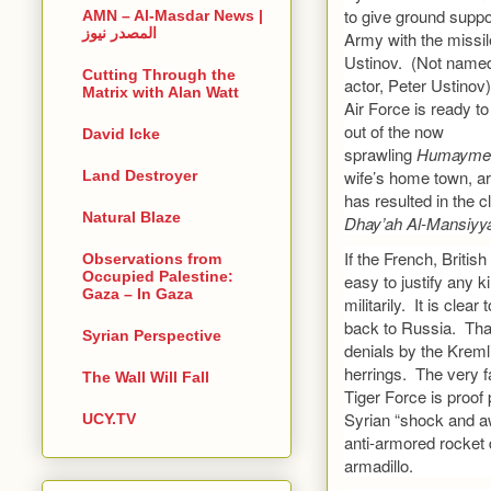
to give ground suppo
AMN – Al-Masdar News |
المصدر نيوز
Army with the missile
Ustinov. (Not named 
Cutting Through the
actor, Peter Ustino
Matrix with Alan Watt
Air Force is ready to
out of the now
David Icke
sprawling
Humaym
wife’s home town, ar
Land Destroyer
has resulted in the c
Natural Blaze
Dhay’ah Al-Mansiyy
If the French, Britis
Observations from
Occupied Palestine:
easy to justify any 
Gaza – In Gaza
militarily. It is cle
back to Russia. That
Syrian Perspective
denials by the Kreml
herrings. The very f
The Wall Will Fall
Tiger Force is proof 
Syrian “shock and aw
UCY.TV
anti-armored rocket 
armadillo.