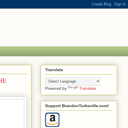
Translate
HE
Powered by
Translate
Support BrandonTurbeville.com!