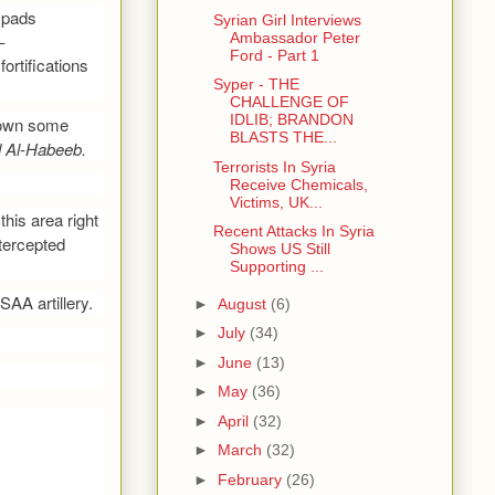
h pads
Syrian Girl Interviews
Ambassador Peter
–
Ford - Part 1
ortifications
Syper - THE
CHALLENGE OF
IDLIB; BRANDON
 down some
BLASTS THE...
 Al-Habeeb.
Terrorists In Syria
Receive Chemicals,
Victims, UK...
this area right
Recent Attacks In Syria
tercepted
Shows US Still
Supporting ...
AA artillery.
►
August
(6)
►
July
(34)
►
June
(13)
►
May
(36)
►
April
(32)
►
March
(32)
►
February
(26)