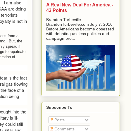
t. I am also
A Real New Deal For America -
 SAA are doing
43 Points
terrorists
Brandon Turbeville
oyalty is not in
BrandonTurbeville.com July 7, 2016
Before Americans become obsessed
with debating useless policies and
tions from a
campaign pro...
land. But, the
ly spread if
ge to repatriate
eration of
ear is the fact
ural gas flowing
the face of a
ction being
Subscribe To
ought into the
ary is ill-
Posts
y could still
Comments
t Qatar and