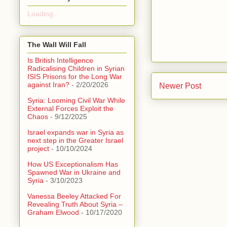
Loading...
The Wall Will Fall
Is British Intelligence
Radicalising Children in Syrian
ISIS Prisons for the Long War
against Iran?
- 2/20/2026
Newer Post
Syria: Looming Civil War While
External Forces Exploit the
Chaos
- 9/12/2025
Israel expands war in Syria as
next step in the Greater Israel
project
- 10/10/2024
How US Exceptionalism Has
Spawned War in Ukraine and
Syria
- 3/10/2023
Vanessa Beeley Attacked For
Revealing Truth About Syria –
Graham Elwood
- 10/17/2020