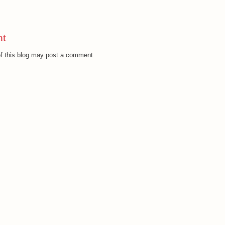
nt
f this blog may post a comment.