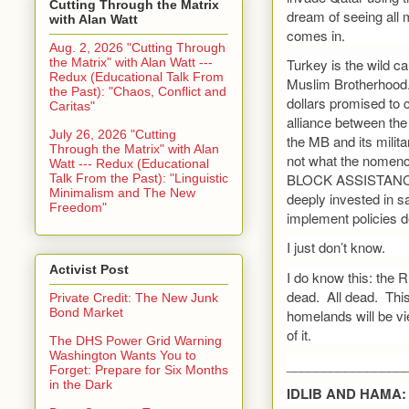
Cutting Through the Matrix
dream of seeing all
with Alan Watt
comes in.
Aug. 2, 2026 "Cutting Through
the Matrix" with Alan Watt ---
Turkey is the wild c
Redux (Educational Talk From
Muslim Brotherhood.
the Past): "Chaos, Conflict and
dollars promised to 
Caritas"
alliance between the
July 26, 2026 "Cutting
the MB and its milita
Through the Matrix" with Alan
not what the nomenc
Watt --- Redux (Educational
BLOCK ASSISTANCE
Talk From the Past): "Linguistic
Minimalism and The New
deeply invested in s
Freedom"
implement policies de
I just don’t know.
Activist Post
I do know this: the 
dead. All dead. This 
Private Credit: The New Junk
Bond Market
homelands will be v
of it.
The DHS Power Grid Warning
Washington Wants You to
________________
Forget: Prepare for Six Months
in the Dark
IDLIB AND HAMA