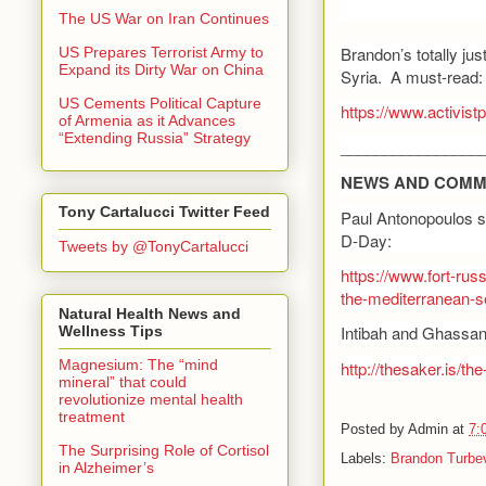
The US War on Iran Continues
Brandon’s totally jus
US Prepares Terrorist Army to
Expand its Dirty War on China
Syria. A must-read:
US Cements Political Capture
https://www.activist
of Armenia as it Advances
“Extending Russia” Strategy
________________
NEWS AND COMM
Tony Cartalucci Twitter Feed
Paul Antonopoulos se
D-Day:
Tweets by @TonyCartalucci
https://www.fort-rus
the-mediterranean-s
Natural Health News and
Intibah and Ghassan K
Wellness Tips
Magnesium: The “mind
http://thesaker.is/the-
mineral” that could
revolutionize mental health
treatment
Posted by
Admin
at
7:
The Surprising Role of Cortisol
Labels:
Brandon Turbev
in Alzheimer’s