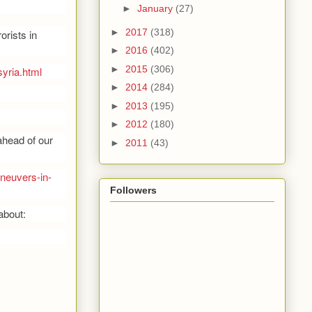
►
January
(27)
►
2017
(318)
orists in
►
2016
(402)
►
2015
(306)
yria.html
►
2014
(284)
►
2013
(195)
►
2012
(180)
ahead of our
►
2011
(43)
aneuvers-in-
Followers
about: