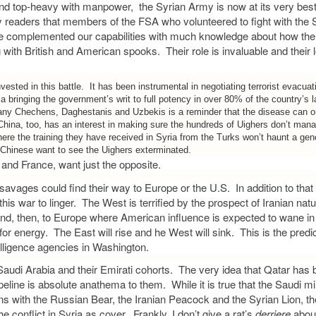
and top-heavy with manpower, the Syrian Army is now at its very bes
 readers that members of the FSA who volunteered to fight with the
e complemented our capabilities with much knowledge about how the 
ng with British and American spooks. Their role is invaluable and their l
nvested in this battle. It has been instrumental in negotiating terrorist evacua
a bringing the government’s writ to full potency in over 80% of the country’s 
ny Chechens, Daghestanis and Uzbekis is a reminder that the disease can on
 China, too, has an interest in making sure the hundreds of Uighers don’t mana
ere the training they have received in Syria from the Turks won’t haunt a gen
Chinese want to see the Uighers exterminated.
n and France, want just the opposite.
savages could find their way to Europe or the U.S. In addition to that f
his war to linger. The West is terrified by the prospect of Iranian nat
and, then, to Europe where American influence is expected to wane in 
for energy. The East will rise and he West will sink. This is the predi
telligence agencies in Washington.
Saudi Arabia and their Emirati cohorts. The very idea that Qatar has b
eline is absolute anathema to them. While it is true that the Saudi milit
ns with the Russian Bear, the Iranian Peacock and the Syrian Lion, the
e conflict in Syria as cover. Frankly, I don’t give a rat’s
derriere
abou