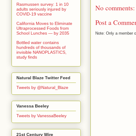
Rasmussen survey: 1 in 10
No comments:
adults seriously injured by
COVID-19 vaccine
Post a Comme
California Moves to Eliminate
Ultraprocessed Foods from
School Lunches — by 2035
Note: Only a member o
Bottled water contains
hundreds of thousands of
invisible NANOPLASTICS,
study finds
Natural Blaze Twitter Feed
Tweets by @Natural_Blaze
Vanessa Beeley
Tweets by VanessaBeeley
21st Century Wire