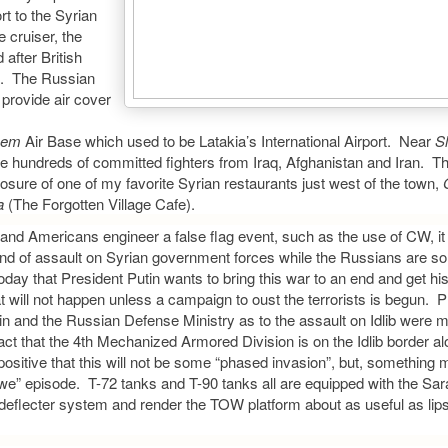
rt to the Syrian
 cruiser, the
after British
v). The Russian
 provide air cover
eem
Air Base which used to be Latakia’s International Airport. Near
Sl
e hundreds of committed fighters from Iraq, Afghanistan and Iran. T
losure of one of my favorite Syrian restaurants just west of the town,
a
(The Forgotten Village Cafe).
h and Americans engineer a false flag event, such as the use of CW, it 
kind of assault on Syrian government forces while the Russians are so 
ar today that President Putin wants to bring this war to an end and get h
 will not happen unless a campaign to oust the terrorists is begun. 
in and the Russian Defense Ministry as to the assault on Idlib were 
act that the 4th Mechanized Armored Division is on the Idlib border al
positive that this will not be some “phased invasion”, but, something m
e” episode. T-72 tanks and T-90 tanks all are equipped with the Sar
deflecter system and render the TOW platform about as useful as lips