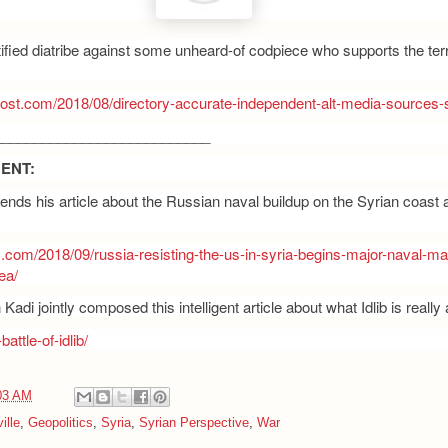
tified diatribe against some unheard-of codpiece who supports the terr
post.com/2018/08/directory-accurate-independent-alt-media-sources-s
___________________________
ENT:
nds his article about the Russian naval buildup on the Syrian coast 
s.com/2018/09/russia-resisting-the-us-in-syria-begins-major-naval-m
ea/
adi jointly composed this intelligent article about what Idlib is really 
battle-of-idlib/
03 AM
ille
,
Geopolitics
,
Syria
,
Syrian Perspective
,
War