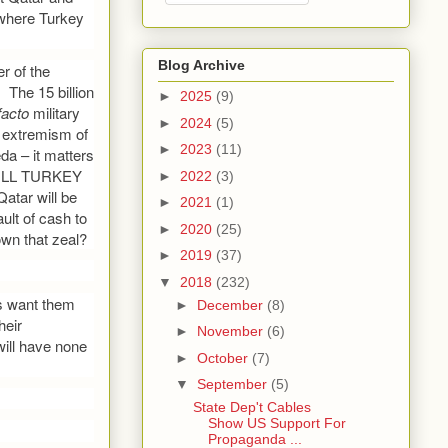
 where Turkey
Blog Archive
r of the
The 15 billion
►
2025
(9)
facto
military
►
2024
(5)
e extremism of
►
2023
(11)
da – it matters
 WILL TURKEY
►
2022
(3)
ar will be
►
2021
(1)
ult of cash to
►
2020
(25)
own that zeal?
►
2019
(37)
▼
2018
(232)
es want them
►
December
(8)
heir
►
November
(6)
ill have none
►
October
(7)
▼
September
(5)
State Dep't Cables
Show US Support For
Propaganda ...