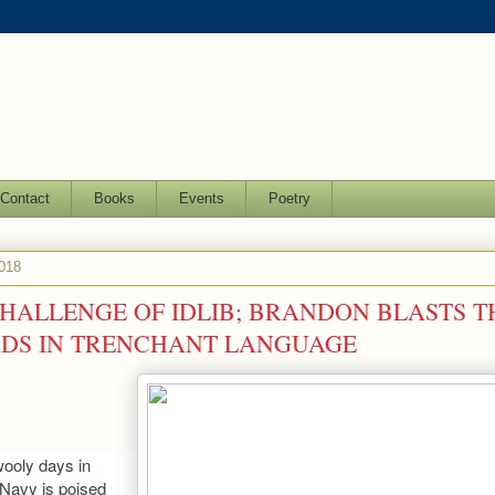
Contact
Books
Events
Poetry
2018
 CHALLENGE OF IDLIB; BRANDON BLASTS T
DS IN TRENCHANT LANGUAGE
wooly days in
Navy is poised