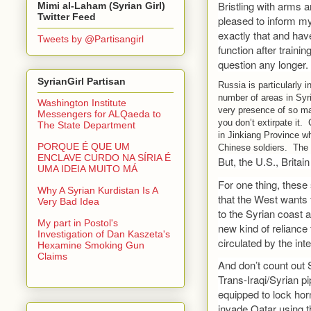
Bristling with arms 
Mimi al-Laham (Syrian Girl)
Twitter Feed
pleased to inform my
exactly that and hav
Tweets by @Partisangirl
function after traini
question any longer.
SyrianGirl Partisan
Russia is particularly i
number of areas in Syri
Washington Institute
very presence of so ma
Messengers for ALQaeda to
you don’t extirpate it.
The State Department
in Jinkiang Province wh
PORQUE É QUE UM
Chinese soldiers. The 
ENCLAVE CURDO NA SÍRIA É
But, the U.S., Britai
UMA IDEIA MUITO MÁ
For one thing, these 
Why A Syrian Kurdistan Is A
that the West wants t
Very Bad Idea
to the Syrian coast 
My part in Postol's
new kind of reliance 
Investigation of Dan Kaszeta's
circulated by the in
Hexamine Smoking Gun
Claims
And don’t count out 
Trans-Iraqi/Syrian pip
equipped to lock hor
invade Qatar using th