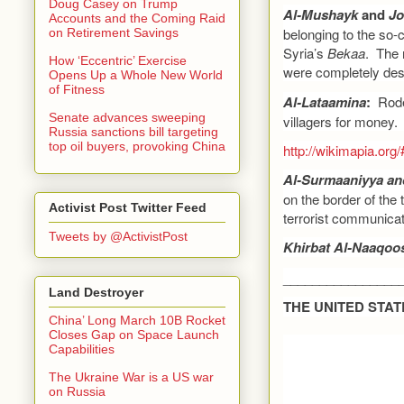
Doug Casey on Trump
Al-Mushayk
and
Jo
Accounts and the Coming Raid
belonging to the so-c
on Retirement Savings
Syria’s
Bekaa
. The 
How ‘Eccentric’ Exercise
were completely des
Opens Up a Whole New World
of Fitness
Al-Lataamina
:
Rode
Senate advances sweeping
villagers for money.
Russia sanctions bill targeting
top oil buyers, provoking China
http://wikimapia.o
Al-Surmaaniyya an
on the border of the
Activist Post Twitter Feed
terrorist communicat
Tweets by @ActivistPost
Khirbat Al-Naaqoo
________________
Land Destroyer
THE UNITED STAT
China’ Long March 10B Rocket
Closes Gap on Space Launch
Capabilities
The Ukraine War is a US war
on Russia