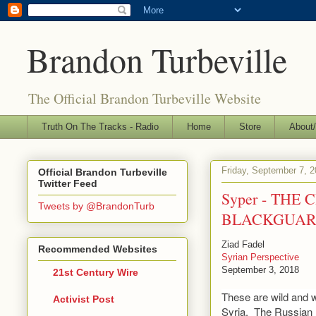
Brandon Turbeville
The Official Brandon Turbeville Website
Truth On The Tracks - Radio
Home
Store
About/
Friday, September 7, 
Official Brandon Turbeville
Twitter Feed
Syper - THE
Tweets by @BrandonTurb
BLACKGUAR
Ziad Fadel
Recommended Websites
Syrian Perspective
September 3, 2018
21st Century Wire
These are wild and 
Activist Post
Syria. The Russian 