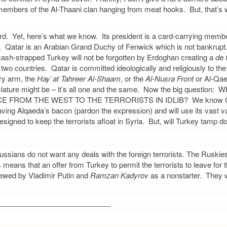
 members of the Al-Thaani clan hanging from meat hooks. But, that’s
ard. Yet, here’s what we know. Its president is a card-carrying membe
 Qatar is an Arabian Grand Duchy of Fenwick which is not bankrupt. 
cash-strapped Turkey will not be forgotten by Erdoghan creating a
de 
 two countries. Qatar is committed ideologically and religiously to th
ry arm, the
Hay`at Tahreer Al-Shaam
, or the
Al-Nusra Front
or Al-Qae
lature might be – it’s all one and the same. Now the big question:
 FROM THE WEST TO THE TERRORISTS IN IDLIB? We know Qat
aving Alqaeda’s bacon (pardon the expression) and will use its vast va
signed to keep the terrorists afloat in Syria. But, will Turkey tamp d
Russians do not want any deals with the foreign terrorists. The Ruski
means that an offer from Turkey to permit the terrorists to leave for t
iewed by Vladimir Putin and
Ramzan Kadyrov
as a nonstarter. They w
____________________________
: