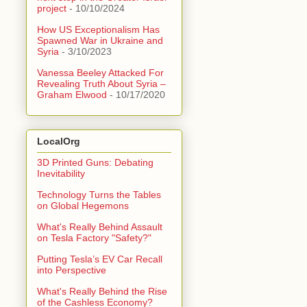
project
- 10/10/2024
How US Exceptionalism Has
Spawned War in Ukraine and
Syria
- 3/10/2023
Vanessa Beeley Attacked For
Revealing Truth About Syria –
Graham Elwood
- 10/17/2020
LocalOrg
3D Printed Guns: Debating
Inevitability
Technology Turns the Tables
on Global Hegemons
What's Really Behind Assault
on Tesla Factory "Safety?"
Putting Tesla’s EV Car Recall
into Perspective
What's Really Behind the Rise
of the Cashless Economy?