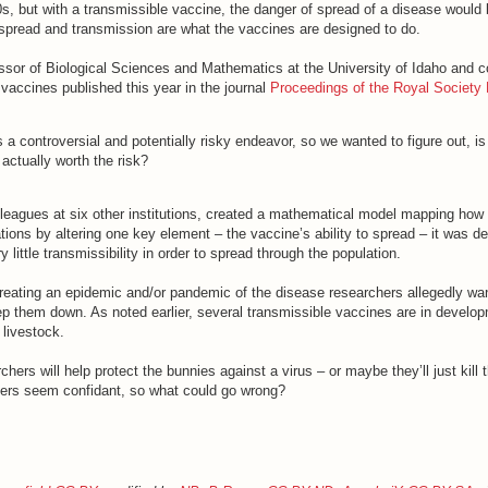
s, but with a transmissible vaccine, the danger of spread of a disease woul
pread and transmission are what the vaccines are designed to do.
ssor of Biological Sciences and Mathematics at the University of Idaho and c
vaccines published this year in the journal
Proceedings of the Royal Society
s a controversial and potentially risky endeavor, so we wanted to figure out, is
 actually worth the risk?
lleagues at six other institutions, created a mathematical model mapping how
ions by altering one key element – the vaccine’s ability to spread – it was d
little transmissibility in order to spread through the population.
creating an epidemic and/or pandemic of the disease researchers allegedly want
ep them down. As noted earlier, several transmissible vaccines are in develop
 livestock.
ers will help protect the bunnies against a virus – or maybe they’ll just kill th
hers seem confidant, so what could go wrong?