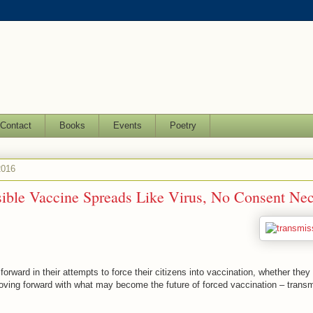
Contact
Books
Events
Poetry
2016
ible Vaccine Spreads Like Virus, No Consent Nec
ward in their attempts to force their citizens into vaccination, whether they w
ving forward with what may become the future of forced vaccination – transm