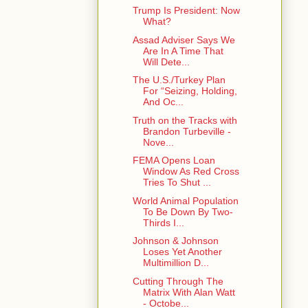
Trump Is President: Now
What?
Assad Adviser Says We
Are In A Time That
Will Dete...
The U.S./Turkey Plan
For “Seizing, Holding,
And Oc...
Truth on the Tracks with
Brandon Turbeville -
Nove...
FEMA Opens Loan
Window As Red Cross
Tries To Shut ...
World Animal Population
To Be Down By Two-
Thirds I...
Johnson & Johnson
Loses Yet Another
Multimillion D...
Cutting Through The
Matrix With Alan Watt
- Octobe...