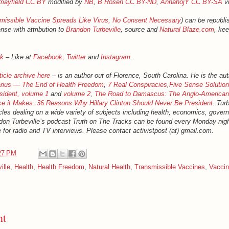
mayfield
CC BY
modified by
NB
,
B Rosen
CC BY-ND
,
AnnahojY
CC BY-SA
v
missible Vaccine Spreads Like Virus, No Consent Necessary
) can be republi
nse with attribution to
Brandon Turbeville
, source and
Natural Blaze.com
, kee
k
– Like at
Facebook,
Twitter
and
Instagram
.
ticle archive here
– is an author out of Florence, South Carolina. He is the aut
rius — The End of Health Freedom
,
7 Real Conspiracies
,
Five Sense Solutio
sident, volume 1
and
volume 2
,
The Road to Damascus: The Anglo-American
ce it Makes: 36 Reasons Why Hillary Clinton Should Never Be President
. Tur
cles dealing on a wide variety of subjects including health, economics, gover
randon Turbeville’s podcast Truth on The Tracks can be found every Monday ni
e for radio and TV interviews. Please contact activistpost (at) gmail.com.
27 PM
ille
,
Health
,
Health Freedom
,
Natural Health
,
Transmissible Vaccines
,
Vacci
nt