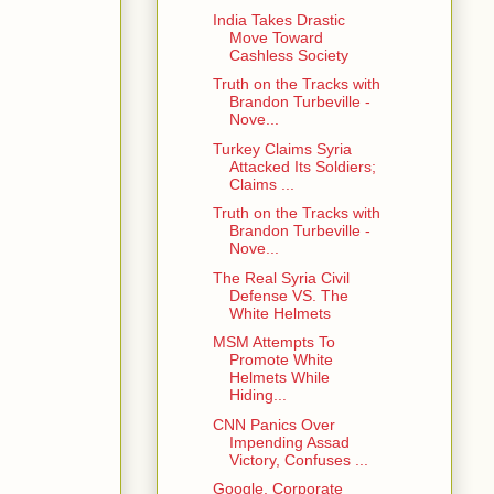
India Takes Drastic
Move Toward
Cashless Society
Truth on the Tracks with
Brandon Turbeville -
Nove...
Turkey Claims Syria
Attacked Its Soldiers;
Claims ...
Truth on the Tracks with
Brandon Turbeville -
Nove...
The Real Syria Civil
Defense VS. The
White Helmets
MSM Attempts To
Promote White
Helmets While
Hiding...
CNN Panics Over
Impending Assad
Victory, Confuses ...
Google, Corporate