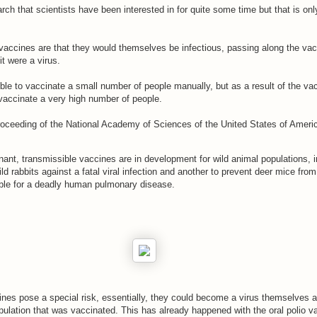
arch that scientists have been interested in for quite some time but that is o
vaccines are that they would themselves be infectious, passing along the va
it were a virus.
ble to vaccinate a small number of people manually, but as a result of the vac
 vaccinate a very high number of people.
oceeding of the National Academy of Sciences of the United States of Americ
ant, transmissible vaccines are in development for wild animal populations, i
ild rabbits against a fatal viral infection and another to prevent deer mice from
ible for a deadly human pulmonary disease.
ines pose a special risk, essentially, they could become a virus themselves 
pulation that was vaccinated. This has already happened with the oral polio v