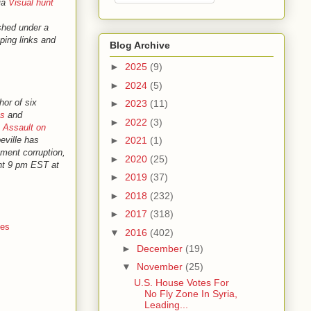
ia
Visual hunt
shed under a
ping links and
Blog Archive
►
2025
(9)
►
2024
(5)
hor of six
►
2023
(11)
ns
and
►
2022
(3)
 Assault on
beville has
►
2021
(1)
nment corruption,
►
2020
(25)
ght 9 pm EST at
►
2019
(37)
►
2018
(232)
►
2017
(318)
nes
▼
2016
(402)
►
December
(19)
▼
November
(25)
U.S. House Votes For
No Fly Zone In Syria,
Leading...