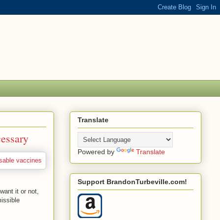
Translate
essary
Powered by
Translate
Support BrandonTurbeville.com!
ant it or not,
issible