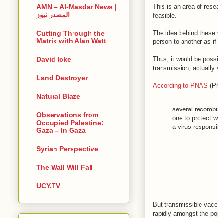
This is an area of rese
AMN – Al-Masdar News |
المصدر نيوز
feasible.
The idea behind these 
Cutting Through the
Matrix with Alan Watt
person to another as if 
Thus, it would be possi
David Icke
transmission, actually
Land Destroyer
According to PNAS
(Pr
Natural Blaze
several recombin
Observations from
one to protect w
Occupied Palestine:
a virus respons
Gaza – In Gaza
Syrian Perspective
The Wall Will Fall
UCY.TV
But transmissible vacc
rapidly amongst the po