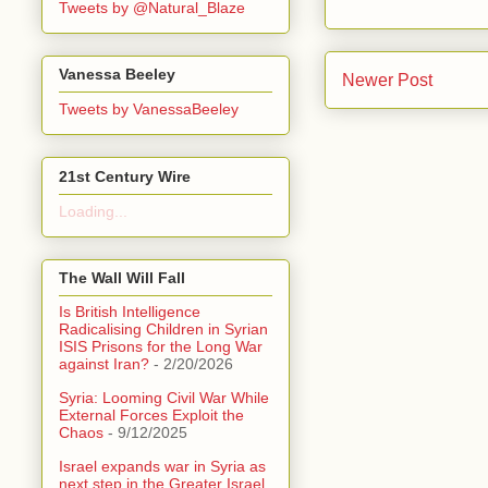
Tweets by @Natural_Blaze
Vanessa Beeley
Newer Post
Tweets by VanessaBeeley
21st Century Wire
Loading...
The Wall Will Fall
Is British Intelligence
Radicalising Children in Syrian
ISIS Prisons for the Long War
against Iran?
- 2/20/2026
Syria: Looming Civil War While
External Forces Exploit the
Chaos
- 9/12/2025
Israel expands war in Syria as
next step in the Greater Israel