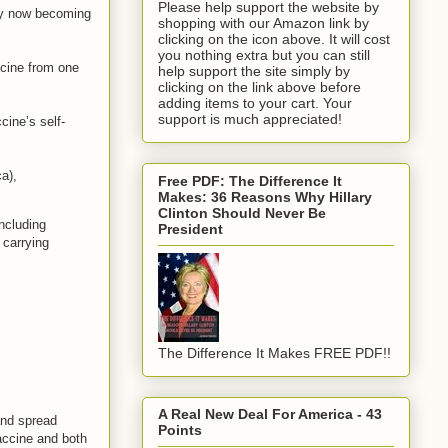
Please help support the website by
nly now becoming
shopping with our Amazon link by
clicking on the icon above. It will cost
you nothing extra but you can still
ccine from one
help support the site simply by
clicking on the link above before
adding items to your cart. Your
support is much appreciated!
cine’s self-
a),
Free PDF: The Difference It
Makes: 36 Reasons Why Hillary
Clinton Should Never Be
ncluding
President
 carrying
The Difference It Makes FREE PDF!!
A Real New Deal For America - 43
and spread
Points
accine and both