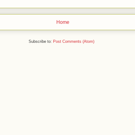
Home
Subscribe to:
Post Comments (Atom)