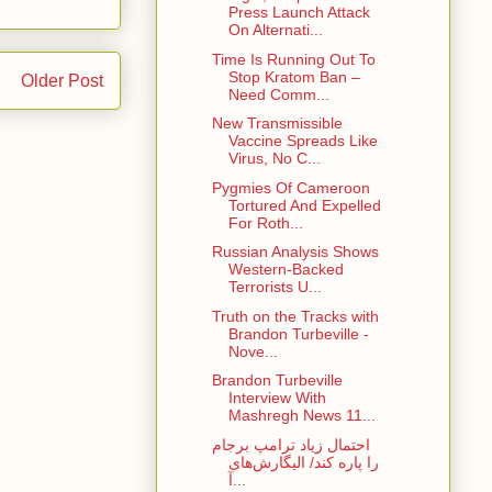
Press Launch Attack
On Alternati...
Time Is Running Out To
Stop Kratom Ban –
Older Post
Need Comm...
New Transmissible
Vaccine Spreads Like
Virus, No C...
Pygmies Of Cameroon
Tortured And Expelled
For Roth...
Russian Analysis Shows
Western-Backed
Terrorists U...
Truth on the Tracks with
Brandon Turbeville -
Nove...
Brandon Turbeville
Interview With
Mashregh News 11...
احتمال زیاد ترامپ برجام
را پاره کند/ الیگارش‌های
آ...