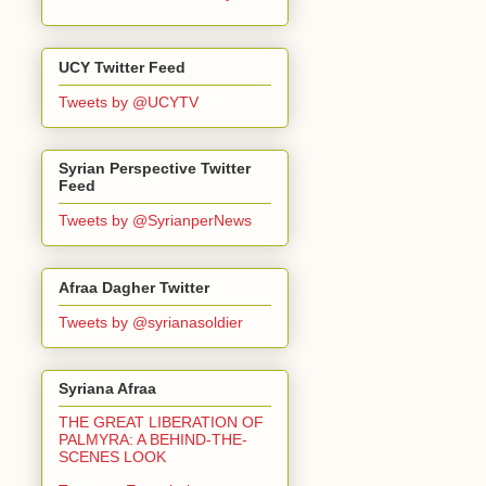
UCY Twitter Feed
Tweets by @UCYTV
Syrian Perspective Twitter
Feed
Tweets by @SyrianperNews
Afraa Dagher Twitter
Tweets by @syrianasoldier
Syriana Afraa
THE GREAT LIBERATION OF
PALMYRA: A BEHIND-THE-
SCENES LOOK