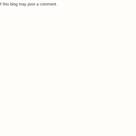
f this blog may post a comment.