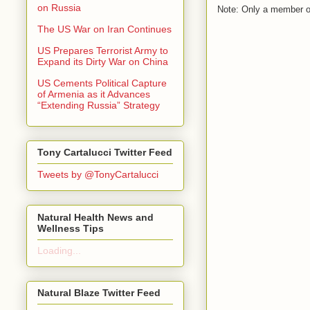
on Russia
Note: Only a member o
The US War on Iran Continues
US Prepares Terrorist Army to
Expand its Dirty War on China
US Cements Political Capture
of Armenia as it Advances
“Extending Russia” Strategy
Tony Cartalucci Twitter Feed
Tweets by @TonyCartalucci
Natural Health News and
Wellness Tips
Loading...
Natural Blaze Twitter Feed