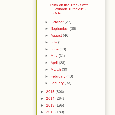
Truth on the Tracks with
Brandon Turbeville -
Octo...
►
October
(27)
►
September
(36)
►
August
(46)
►
July
(35)
►
June
(40)
►
May
(31)
►
April
(28)
►
March
(39)
►
February
(43)
►
January
(33)
►
2015
(306)
►
2014
(284)
►
2013
(195)
►
2012
(180)