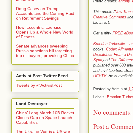
Photo credits:
antony_
Doug Casey on Trump
This article (
New Trans
Accounts and the Coming Raid
Creative Commons
lice
on Retirement Savings
bio intact.
How ‘Eccentric’ Exercise
Opens Up a Whole New World
Get a nifty
FREE eBoo
of Fitness
Brandon Turbeville
–
ar
Senate advances sweeping
books,
Codex Alimenta
Russia sanctions bill targeting
Dispatches From a Dis
top oil buyers, provoking China
Syria,
and
The Differen
published over 600 arti
and civil liberties. B
Activist Post Twitter Feed
UCYTV
. He is availabl
Tweets by @ActivistPost
Posted by
Admin
at
1:
Labels:
Brandon Turbev
Land Destroyer
No comments:
China’ Long March 10B Rocket
Closes Gap on Space Launch
Capabilities
Post a Comme
The Ukraine War is a US war