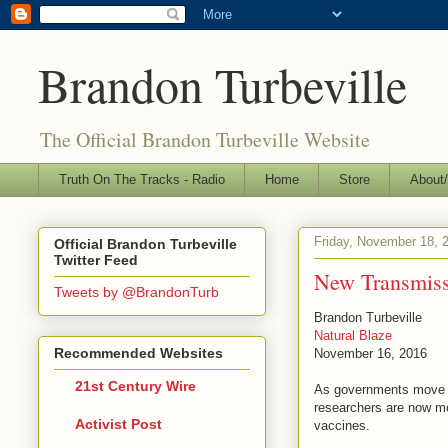
Brandon Turbeville
The Official Brandon Turbeville Website
Truth On The Tracks - Radio
Home
Store
About/
Friday, November 18, 
Official Brandon Turbeville
Twitter Feed
New Transmiss
Tweets by @BrandonTurb
Brandon Turbeville
Natural Blaze
Recommended Websites
November 16, 2016
21st Century Wire
As governments move for
researchers are now mo
Activist Post
vaccines.