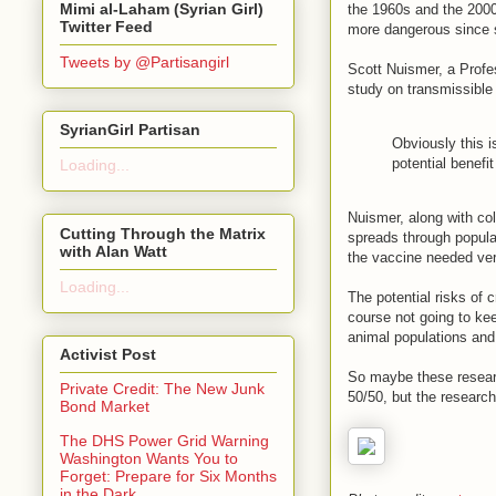
Mimi al-Laham (Syrian Girl)
the 1960s and the 2000
Twitter Feed
more dangerous since s
Tweets by @Partisangirl
Scott Nuismer, a Profe
study on transmissible 
SyrianGirl Partisan
Obviously this i
potential benefit
Loading...
Nuismer, along with co
Cutting Through the Matrix
spreads through populat
with Alan Watt
the vaccine needed very 
Loading...
The potential risks of 
course not going to ke
animal populations and
Activist Post
So maybe these research
Private Credit: The New Junk
50/50, but the researc
Bond Market
The DHS Power Grid Warning
Washington Wants You to
Forget: Prepare for Six Months
in the Dark