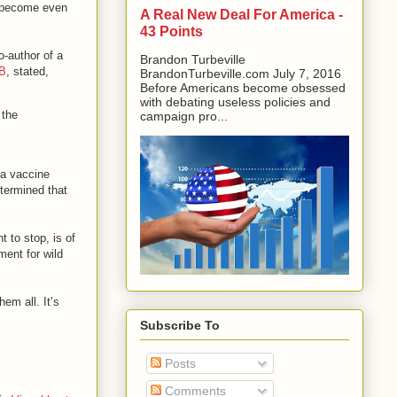
d become even
A Real New Deal For America -
43 Points
o-author of a
Brandon Turbeville
 B
, stated,
BrandonTurbeville.com July 7, 2016
Before Americans become obsessed
with debating useless policies and
 the
campaign pro...
 a vaccine
etermined that
 to stop, is of
ment for wild
em all. It’s
Subscribe To
Posts
Comments