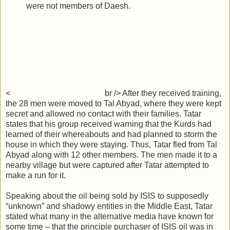
were not members of Daesh.
<
br /> After they received training,
the 28 men were moved to Tal Abyad, where they were kept
secret and allowed no contact with their families. Tatar
states that his group received warning that the Kurds had
learned of their whereabouts and had planned to storm the
house in which they were staying. Thus, Tatar fled from Tal
Abyad along with 12 other members. The men made it to a
nearby village but were captured after Tatar attempted to
make a run for it.
Speaking about the oil being sold by ISIS to supposedly
“unknown” and shadowy entities in the Middle East, Tatar
stated what many in the alternative media have known for
some time – that the principle purchaser of ISIS oil was in