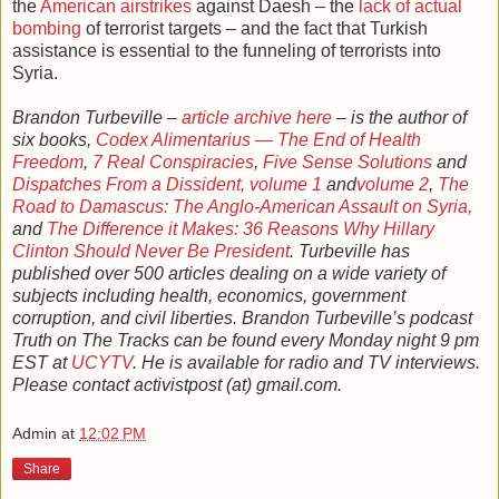
the
American airstrikes
against Daesh – the
lack of actual
bombing
of terrorist targets – and the fact that Turkish
assistance is essential to the funneling of terrorists into
Syria.
Brandon Turbeville –
article archive here
– is the author of
six books,
Codex Alimentarius — The End of Health
Freedom
,
7 Real Conspiracies
,
Five Sense Solutions
and
Dispatches From a Dissident, volume 1
and
volume 2
,
The
Road to Damascus: The Anglo-American Assault on Syria,
and
The Difference it Makes: 36 Reasons Why Hillary
Clinton Should Never Be President
. Turbeville has
published over 500 articles dealing on a wide variety of
subjects including health, economics, government
corruption, and civil liberties. Brandon Turbeville’s podcast
Truth on The Tracks can be found every Monday night 9 pm
EST at
UCYTV
. He is available for radio and TV interviews.
Please contact activistpost (at) gmail.com.
Admin
at
12:02 PM
Share