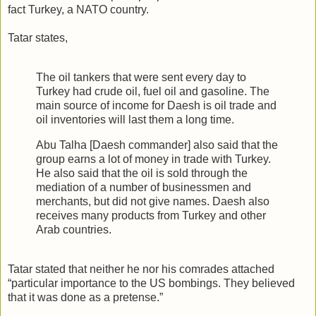
fact Turkey, a NATO country.
Tatar states,
The oil tankers that were sent every day to
Turkey had crude oil, fuel oil and gasoline. The
main source of income for Daesh is oil trade and
oil inventories will last them a long time.
Abu Talha [Daesh commander] also said that the
group earns a lot of money in trade with Turkey.
He also said that the oil is sold through the
mediation of a number of businessmen and
merchants, but did not give names. Daesh also
receives many products from Turkey and other
Arab countries.
Tatar stated that neither he nor his comrades attached
“particular importance to the US bombings. They believed
that it was done as a pretense.”