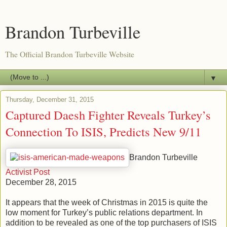
Brandon Turbeville
The Official Brandon Turbeville Website
▼
Thursday, December 31, 2015
Captured Daesh Fighter Reveals Turkey’s
Connection To ISIS, Predicts New 9/11
Brandon Turbeville
Activist Post
December 28, 2015
It appears that the week of Christmas in 2015 is quite the
low moment for Turkey’s public relations department. In
addition to be revealed as one of the top purchasers of ISIS