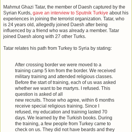
Mahmut Ghazi Tatar, the member of Daesh captured by the
Syrian Kurds,
gave an interview to Sputnik Turkiye
about his
experiences in joining the terrorist organization. Tatar, who
is 24 years old, allegedly joined Daesh after being
influenced by a friend who was already a member. Tatar
joined Daesh along with 27 other Turks.
Tatar relates his path from Turkey to Syria by stating:
After crossing border we were moved to a
training camp 5 km from the border. We received
military training and attended religious classes.
Before the start of training, each of us was asked
whether we want to be martyrs. I refused. This
question is asked of all
new recruits. Those who agree, within 6 months
receive special religious training. Since I
refused, my education and training lasted 70
days. We learned by the Turkish books. During
the training, a few people from Turkey came to
check on us. They did not have beards and they