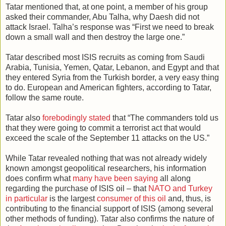
Tatar mentioned that, at one point, a member of his group
asked their commander, Abu Talha, why Daesh did not
attack Israel. Talha’s response was “First we need to break
down a small wall and then destroy the large one.”
Tatar described most ISIS recruits as coming from Saudi
Arabia, Tunisia, Yemen, Qatar, Lebanon, and Egypt and that
they entered Syria from the Turkish border, a very easy thing
to do. European and American fighters, according to Tatar,
follow the same route.
Tatar also
forebodingly stated
that “The commanders told us
that they were going to commit a terrorist act that would
exceed the scale of the September 11 attacks on the US.”
While Tatar revealed nothing that was not already widely
known amongst geopolitical researchers, his information
does confirm what
many have been saying
all along
regarding the purchase of ISIS oil – that
NATO and Turkey
in particular
is the largest
consumer of this oil
and, thus, is
contributing to the financial support of ISIS (among several
other methods of funding). Tatar also confirms the nature of