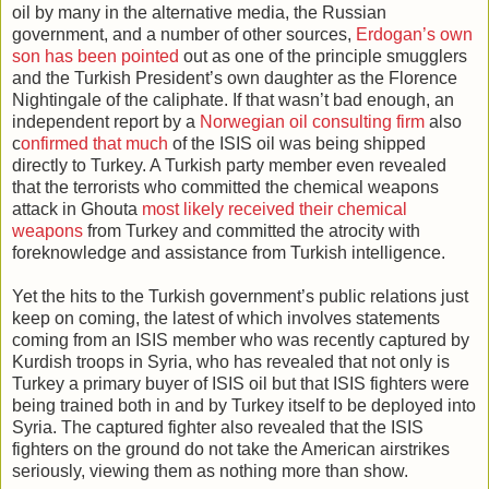
oil by many in the alternative media, the Russian
government, and a number of other sources,
Erdogan’s own
son has been pointed
out as one of the principle smugglers
and the Turkish President’s own daughter as the Florence
Nightingale of the caliphate. If that wasn’t bad enough, an
independent report by a
Norwegian oil consulting firm
also
c
onfirmed that much
of the ISIS oil was being shipped
directly to Turkey. A Turkish party member even revealed
that the terrorists who committed the chemical weapons
attack in Ghouta
most likely received their chemical
weapons
from Turkey and committed the atrocity with
foreknowledge and assistance from Turkish intelligence.
Yet the hits to the Turkish government’s public relations just
keep on coming, the latest of which involves statements
coming from an ISIS member who was recently captured by
Kurdish troops in Syria, who has revealed that not only is
Turkey a primary buyer of ISIS oil but that ISIS fighters were
being trained both in and by Turkey itself to be deployed into
Syria. The captured fighter also revealed that the ISIS
fighters on the ground do not take the American airstrikes
seriously, viewing them as nothing more than show.