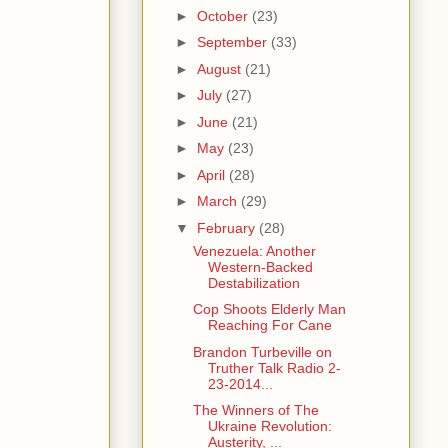
►
October
(23)
►
September
(33)
►
August
(21)
►
July
(27)
►
June
(21)
►
May
(23)
►
April
(28)
►
March
(29)
▼
February
(28)
Venezuela: Another
Western-Backed
Destabilization
Cop Shoots Elderly Man
Reaching For Cane
Brandon Turbeville on
Truther Talk Radio 2-
23-2014...
The Winners of The
Ukraine Revolution:
Austerity, ...