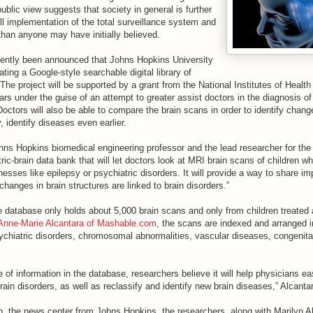
ublic view suggests that society in general is further
ull implementation of the total surveillance system and
 than anyone may have initially believed.
ecently been announced that Johns Hopkins University
ating a Google-style searchable digital library of
 The project will be supported by a grant from the National Institutes of Health 
rs under the guise of an attempt to greater assist doctors in the diagnosis of i
 Doctors will also be able to compare the brain scans in order to identify chang
, identify diseases even earlier.
ohns Hopkins biomedical engineering professor and the lead researcher for the
tric-brain data bank that will let doctors look at MRI brain scans of children 
nesses like epilepsy or psychiatric disorders. It will provide a way to share i
hanges in brain structures are linked to brain disorders.”
he database only holds about 5,000 brain scans and only from children treated
 Anne-Marie Alcantara of Mashable.com
, the scans are indexed and arranged in
ychiatric disorders, chromosomal abnormalities, vascular diseases, congenita
 of information in the database, researchers believe it will help physicians ea
brain disorders, as well as reclassify and identify new brain diseases,” Alcantar
, the news center from Johns Hopkins, the researchers, along with Marilyn Al