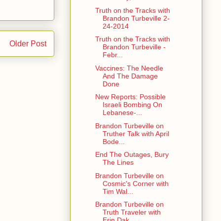
Truth on the Tracks with
Brandon Turbeville 2-
24-2014
Truth on the Tracks with
Older Post
Brandon Turbeville -
Febr...
Vaccines: The Needle
And The Damage
Done
New Reports: Possible
Israeli Bombing On
Lebanese-...
Brandon Turbeville on
Truther Talk with April
Bode...
End The Outages, Bury
The Lines
Brandon Turbeville on
Cosmic's Corner with
Tim Wal...
Brandon Turbeville on
Truth Traveler with
Erin Dak...