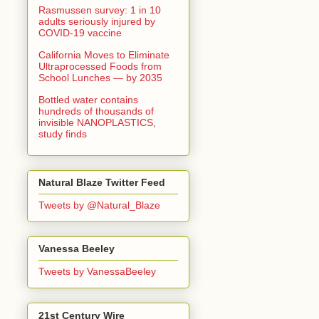
Rasmussen survey: 1 in 10
adults seriously injured by
COVID-19 vaccine
California Moves to Eliminate
Ultraprocessed Foods from
School Lunches — by 2035
Bottled water contains
hundreds of thousands of
invisible NANOPLASTICS,
study finds
Natural Blaze Twitter Feed
Tweets by @Natural_Blaze
Vanessa Beeley
Tweets by VanessaBeeley
21st Century Wire