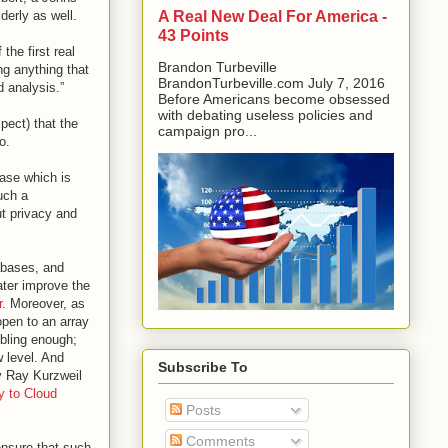
A Real New Deal For America -
derly as well.
43 Points
the first real
Brandon Turbeville
ng anything that
BrandonTurbeville.com July 7, 2016
d analysis.”
Before Americans become obsessed
with debating useless policies and
pect) that the
campaign pro...
o.
base which is
uch a
t privacy and
abases, and
ter improve the
r
. Moreover, as
open to an array
ubling enough;
 level. And
Subscribe To
by Ray Kurzweil
y to Cloud
Posts
Comments
ensure that such