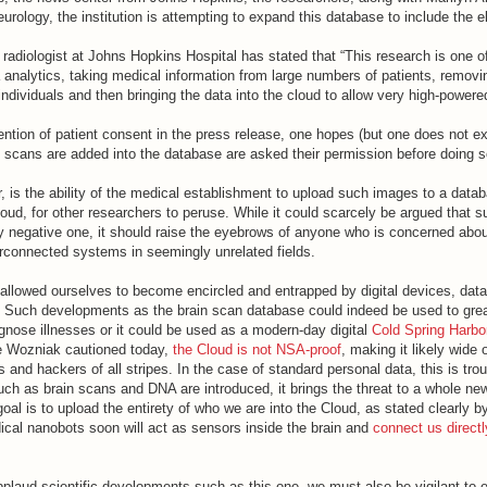
urology, the institution is attempting to expand this database to include the el
radiologist at Johns Hopkins Hospital has stated that “This research is one of 
a analytics, taking medical information from large numbers of patients, removi
 individuals and then bringing the data into the cloud to allow very high-powere
ntion of patient consent in the press release, one hopes (but one does not ex
n scans are added into the database are asked their permission before doing s
, is the ability of the medical establishment to upload such images to a data
oud, for other researchers to peruse. While it could scarcely be argued that s
y negative one, it should raise the eyebrows of anyone who is concerned abou
erconnected systems in seemingly unrelated fields.
allowed ourselves to become encircled and entrapped by digital devices, dat
 Such developments as the brain scan database could indeed be used to grea
iagnose illnesses or it could be used as a modern-day digital
Cold Spring Harbo
e Wozniak cautioned today,
the Cloud is not NSA-proof
, making it likely wide 
and hackers of all stripes. In the case of standard personal data, this is tro
ch as brain scans and DNA are introduced, it brings the threat to a whole new
al is to upload the entirety of who we are into the Cloud, as stated clearly 
cal nanobots soon will act as sensors inside the brain and
connect us directl
plaud scientific developments such as this one, we must also be vigilant to 