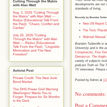
Cutting Through the Matrix
developments are not u
with Alan Watt
standards of living.
Aug. 2, 2026 "Cutting Through
the Matrix" with Alan Watt ---
Recently by Brandon Turbev
Redux (Educational Talk From
New UN Report O
the Past): "Chaos, Conflict and
Caritas"
The Toxic Placeb
July 26, 2026 "Cutting
Walmart Manual 
Through the Matrix" with Alan
Watt --- Redux (Educational
Brandon Turbeville is 
Talk From the Past): "Linguistic
University and is the a
Minimalism and The New
Conspiracies
,
Five Sen
Freedom"
Damascus: The Anglo-
variety of subjects inc
podcast Truth on The 
TV interviews. Please c
Activist Post
Private Credit: The New Junk
Posted by
Admin
at
1:
Bond Market
The DHS Power Grid Warning
No comments:
Washington Wants You to
Forget: Prepare for Six Months
in the Dark
Post a Comme