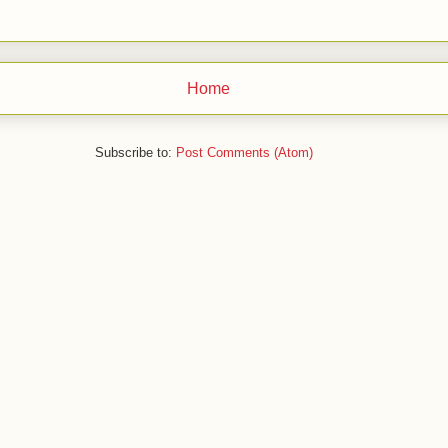
Home
Subscribe to:
Post Comments (Atom)