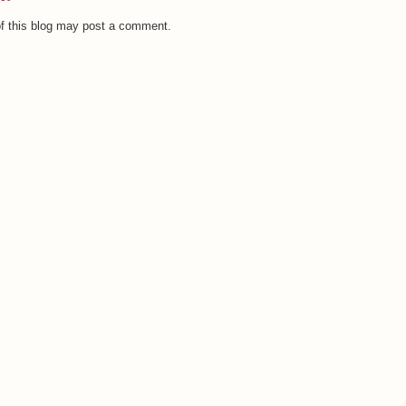
f this blog may post a comment.