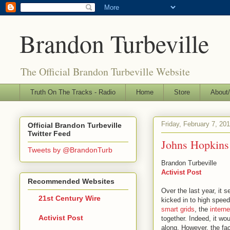
Brandon Turbeville
The Official Brandon Turbeville Website
Truth On The Tracks - Radio
Home
Store
About/
Friday, February 7, 20
Official Brandon Turbeville
Twitter Feed
Johns Hopkins 
Tweets by @BrandonTurb
Brandon Turbeville
Activist Post
Recommended Websites
Over the last year, it 
21st Century Wire
kicked in to high spee
smart grids
, the
interne
Activist Post
together. Indeed, it wo
along. However, the fa