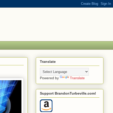
Translate
Powered by
Translate
Support BrandonTurbeville.com!