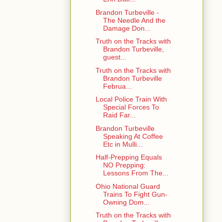
Brandon Turbeville -
The Needle And the
Damage Don...
Truth on the Tracks with
Brandon Turbeville,
guest...
Truth on the Tracks with
Brandon Turbeville
Februa...
Local Police Train With
Special Forces To
Raid Far...
Brandon Turbeville
Speaking At Coffee
Etc in Mulli...
Half-Prepping Equals
NO Prepping:
Lessons From The...
Ohio National Guard
Trains To Fight Gun-
Owning Dom...
Truth on the Tracks with