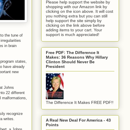
Please help support the website by
shopping with our Amazon link by
clicking on the icon above. It will cost
you nothing extra but you can still
help support the site simply by
clicking on the link above before
adding items to your cart. Your
support is much appreciated!
to the tune of
rregularities
es in brain
Free PDF: The Difference It
Makes: 36 Reasons Why Hillary
 program states,
Clinton Should Never Be
President
who have already
mportant new
 at Johns
to 22 different
l malformations,
The Difference It Makes FREE PDF!!
sily recognize
a writes.
A Real New Deal For America - 43
Points
bert, a Johns