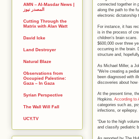
connected together in p
AMN – Al-Masdar News |
المصدر نيوز
along the path to the f
electronic dictatorship
Cutting Through the
Matrix with Alan Watt
For instance, it has r
is in the process of cre
children’s brain scans.
David Icke
$600,000 over three yea
occurring in the brain.
Land Destroyer
structure and, hopefully
Natural Blaze
As Michael Miller, a J
“We're creating a pedia
Observations from
been diagnosed with ill
Occupied Palestine:
discoveries about how c
Gaza – In Gaza
At the present time, t
Syrian Perspective
Hopkins.
According to
categories such as, ps
The Wall Will Fall
infections, or epilepsy.
UCY.TV
“Due to the high volume
and classify pediatric 
As reported by The Hub