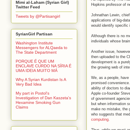
Mimi al-Laham (Syrian Girl)
Hopkins professor of ne
Twitter Feed
Johnathan Lewin, chief 
Tweets by @Partisangirl
applications of big-dat
would identify specific
SyrianGirl Partisan
Although there is no me
individuals whose brai
Washington Institute
Messengers for ALQaeda to
Another issue, however
The State Department
then uploaded to the Cl
PORQUE É QUE UM
development is a purel
ENCLAVE CURDO NA SÍRIA É
the growing web of int
UMA IDEIA MUITO MÁ
We, as a people, have 
Why A Syrian Kurdistan Is A
promised convenience.
Very Bad Idea
ability of doctors to d
My part in Postol's
Apple co-founder Stev
Investigation of Dan Kaszeta's
of government agencies 
Hexamine Smoking Gun
but when information su
Claims
make no mistake, the go
who suggests that medi
computing
.
Thus, while we must ap