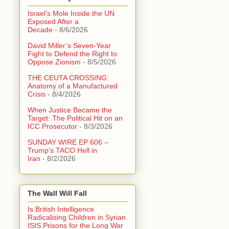
Israel’s Mole Inside the UN
Exposed After a
Decade
- 8/6/2026
David Miller’s Seven-Year
Fight to Defend the Right to
Oppose Zionism
- 8/5/2026
THE CEUTA CROSSING:
Anatomy of a Manufactured
Crisis
- 8/4/2026
When Justice Became the
Target: The Political Hit on an
ICC Prosecutor
- 8/3/2026
SUNDAY WIRE EP 606 –
Trump’s TACO Hell in
Iran
- 8/2/2026
The Wall Will Fall
Is British Intelligence
Radicalising Children in Syrian
ISIS Prisons for the Long War