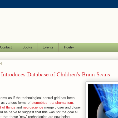
Contact
Books
Events
Poetry
14
Introduces Database of Children's Brain Scans
seems as if the technological control grid has been
d as various forms of
biometrics
,
transhumanism
,
t of things
and
neuroscience
merge closer and closer
uld be naïve to suggest that this was not the goal all
ct that these “new” technologies are now being