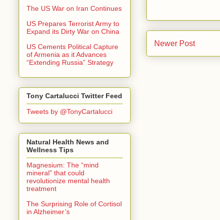
The US War on Iran Continues
US Prepares Terrorist Army to
Expand its Dirty War on China
Newer Post
US Cements Political Capture
of Armenia as it Advances
“Extending Russia” Strategy
Tony Cartalucci Twitter Feed
Tweets by @TonyCartalucci
Natural Health News and
Wellness Tips
Magnesium: The “mind
mineral” that could
revolutionize mental health
treatment
The Surprising Role of Cortisol
in Alzheimer’s