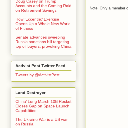
Doug Casey on Trump
Accounts and the Coming Raid
Note: Only a member o
on Retirement Savings
How ‘Eccentric’ Exercise
Opens Up a Whole New World
of Fitness
Senate advances sweeping
Russia sanctions bill targeting
top oil buyers, provoking China
Activist Post Twitter Feed
Tweets by @ActivistPost
Land Destroyer
China’ Long March 10B Rocket
Closes Gap on Space Launch
Capabilities
The Ukraine War is a US war
on Russia