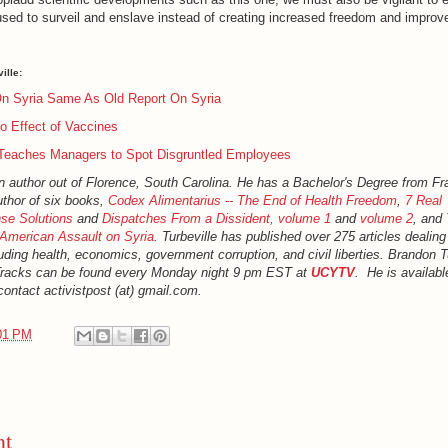
sed to surveil and enslave instead of creating increased freedom and improv
ille:
n Syria Same As Old Report On Syria
o Effect of Vaccines
Teaches Managers to Spot Disgruntled Employees
an author out of Florence, South Carolina. He has a Bachelor's Degree from Fr
uthor of six books,
Codex Alimentarius -- The End of Health Freedom
,
7 Real
se Solutions
and
Dispatches From a Dissident, volume 1
and
volume 2
, and
American Assault on Syria
. Turbeville has published over 275 articles dealin
luding health, economics, government corruption, and civil liberties. Brandon Tu
Tracks can be found every Monday night 9 pm EST at
UCYTV
. He is availabl
ontact activistpost (at) gmail.com.
01 PM
nt