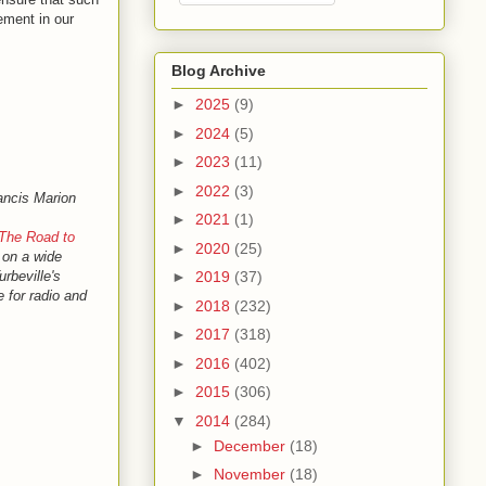
ement in our
Blog Archive
►
2025
(9)
►
2024
(5)
►
2023
(11)
►
2022
(3)
ancis Marion
►
2021
(1)
The Road to
►
2020
(25)
g on a wide
rbeville's
►
2019
(37)
e for radio and
►
2018
(232)
►
2017
(318)
►
2016
(402)
►
2015
(306)
▼
2014
(284)
►
December
(18)
►
November
(18)