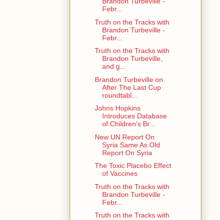
Brandon Turbeville -
Febr...
Truth on the Tracks with
Brandon Turbeville -
Febr...
Truth on the Tracks with
Brandon Turbeville,
and g...
Brandon Turbeville on
After The Last Cup
roundtabl...
Johns Hopkins
Introduces Database
of Children's Br...
New UN Report On
Syria Same As Old
Report On Syria
The Toxic Placebo Effect
of Vaccines
Truth on the Tracks with
Brandon Turbeville -
Febr...
Truth on the Tracks with