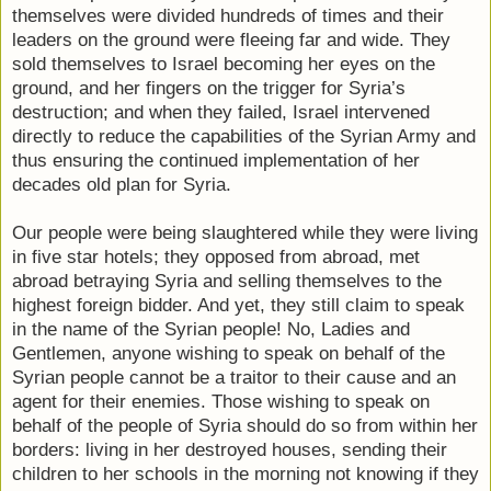
themselves were divided hundreds of times and their
leaders on the ground were fleeing far and wide. They
sold themselves to Israel becoming her eyes on the
ground, and her fingers on the trigger for Syria’s
destruction; and when they failed, Israel intervened
directly to reduce the capabilities of the Syrian Army and
thus ensuring the continued implementation of her
decades old plan for Syria.
Our people were being slaughtered while they were living
in five star hotels; they opposed from abroad, met
abroad betraying Syria and selling themselves to the
highest foreign bidder. And yet, they still claim to speak
in the name of the Syrian people! No, Ladies and
Gentlemen, anyone wishing to speak on behalf of the
Syrian people cannot be a traitor to their cause and an
agent for their enemies. Those wishing to speak on
behalf of the people of Syria should do so from within her
borders: living in her destroyed houses, sending their
children to her schools in the morning not knowing if they