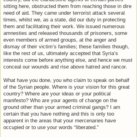
sitting here, obstructed them from reaching those in dire
need of aid. They came under terrorist attack several
times, whilst we, as a state, did our duty in protecting
them and facilitating their work. We issued numerous
amnesties and released thousands of prisoners, some
even members of armed groups, at the anger and
dismay of their victim’s families; these families though,
like the rest of us, ultimately accepted that Syria’s
interests come before anything else, and hence we must
conceal our wounds and rise above hatred and rancor.
What have you done, you who claim to speak on behalf
of the Syrian people. Where is your vision for this great
country? Where are your ideas or your political
manifesto? Who are your agents of change on the
ground other than your armed criminal gangs? I am
certain that you have nothing and this is only too
apparent in the areas that your mercenaries have
occupied or to use your words “liberated.”