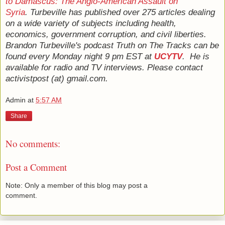
to Damascus: The Anglo-American Assault on
Syria
. Turbeville has published over 275 articles dealing
on a wide variety of subjects including health,
economics, government corruption, and civil liberties.
Brandon Turbeville's podcast Truth on The Tracks can be
found every Monday night 9 pm EST at
UCYTV
. He is
available for radio and TV interviews. Please contact
activistpost (at) gmail.com.
Admin
at
5:57 AM
Share
No comments:
Post a Comment
Note: Only a member of this blog may post a
comment.