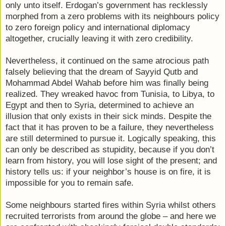
only unto itself. Erdogan’s government has recklessly
morphed from a zero problems with its neighbours policy
to zero foreign policy and international diplomacy
altogether, crucially leaving it with zero credibility.
Nevertheless, it continued on the same atrocious path
falsely believing that the dream of Sayyid Qutb and
Mohammad Abdel Wahab before him was finally being
realized. They wreaked havoc from Tunisia, to Libya, to
Egypt and then to Syria, determined to achieve an
illusion that only exists in their sick minds. Despite the
fact that it has proven to be a failure, they nevertheless
are still determined to pursue it. Logically speaking, this
can only be described as stupidity, because if you don’t
learn from history, you will lose sight of the present; and
history tells us: if your neighbor’s house is on fire, it is
impossible for you to remain safe.
Some neighbours started fires within Syria whilst others
recruited terrorists from around the globe – and here we