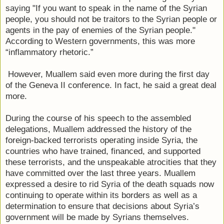
saying "If you want to speak in the name of the Syrian
people, you should not be traitors to the Syrian people or
agents in the pay of enemies of the Syrian people."
According to Western governments, this was more
“inflammatory rhetoric.”
However, Muallem said even more during the first day
of the Geneva II conference. In fact, he said a great deal
more.
During the course of his speech to the assembled
delegations, Muallem addressed the history of the
foreign-backed terrorists operating inside Syria, the
countries who have trained, financed, and supported
these terrorists, and the unspeakable atrocities that they
have committed over the last three years. Muallem
expressed a desire to rid Syria of the death squads now
continuing to operate within its borders as well as a
determination to ensure that decisions about Syria’s
government will be made by Syrians themselves.