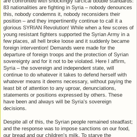
are confronted with shockingly farcical double standards:
83 nationalities are fighting in Syria – nobody denounces
this, nobody condemns it, nobody reconsiders their
position – and they impertinently continue to call it a
glorious SYRIAN Revolution! While when a few scores of
young resistant fighters supported the Syrian Army in a
few places, all hell broke loose and it suddenly became
foreign intervention! Demands were made for the
departure of foreign troops and the protection of Syrian
sovereignty and for it not to be violated. Here I affirm,
Syria – the sovereign and independent state, will
continue to do whatever it takes to defend herself with
whatever means it deems necessary, without paying the
least bit of attention to any uproar, denunciations,
statements or positions expressed by others. These
have been and always will be Syria’s sovereign
decisions.
Despite all of this, the Syrian people remained steadfast;
and the response was to impose sanctions on our food,
our bread and our children’s milk. To starve the