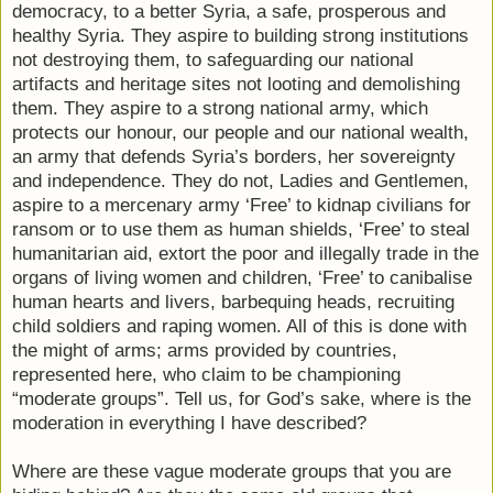
democracy, to a better Syria, a safe, prosperous and
healthy Syria. They aspire to building strong institutions
not destroying them, to safeguarding our national
artifacts and heritage sites not looting and demolishing
them. They aspire to a strong national army, which
protects our honour, our people and our national wealth,
an army that defends Syria’s borders, her sovereignty
and independence. They do not, Ladies and Gentlemen,
aspire to a mercenary army ‘Free’ to kidnap civilians for
ransom or to use them as human shields, ‘Free’ to steal
humanitarian aid, extort the poor and illegally trade in the
organs of living women and children, ‘Free’ to canibalise
human hearts and livers, barbequing heads, recruiting
child soldiers and raping women. All of this is done with
the might of arms; arms provided by countries,
represented here, who claim to be championing
“moderate groups”. Tell us, for God’s sake, where is the
moderation in everything I have described?
Where are these vague moderate groups that you are