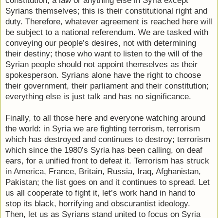
constitution, a law or anything else in Syria except
Syrians themselves; this is their constitutional right and
duty. Therefore, whatever agreement is reached here will
be subject to a national referendum. We are tasked with
conveying our people’s desires, not with determining
their destiny; those who want to listen to the will of the
Syrian people should not appoint themselves as their
spokesperson. Syrians alone have the right to choose
their government, their parliament and their constitution;
everything else is just talk and has no significance.
Finally, to all those here and everyone watching around
the world: in Syria we are fighting terrorism, terrorism
which has destroyed and continues to destroy; terrorism
which since the 1980’s Syria has been calling, on deaf
ears, for a unified front to defeat it. Terrorism has struck
in America, France, Britain, Russia, Iraq, Afghanistan,
Pakistan; the list goes on and it continues to spread. Let
us all cooperate to fight it, let’s work hand in hand to
stop its black, horrifying and obscurantist ideology.
Then, let us as Syrians stand united to focus on Syria