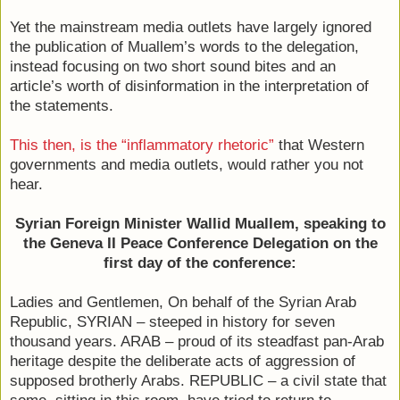
Yet the mainstream media outlets have largely ignored
the publication of Muallem’s words to the delegation,
instead focusing on two short sound bites and an
article’s worth of disinformation in the interpretation of
the statements.
This then, is the “inflammatory rhetoric”
that Western
governments and media outlets, would rather you not
hear.
Syrian Foreign Minister Wallid Muallem, speaking to
the Geneva II Peace Conference Delegation on the
first day of the conference:
Ladies and Gentlemen, On behalf of the Syrian Arab
Republic, SYRIAN – steeped in history for seven
thousand years. ARAB – proud of its steadfast pan-Arab
heritage despite the deliberate acts of aggression of
supposed brotherly Arabs. REPUBLIC – a civil state that