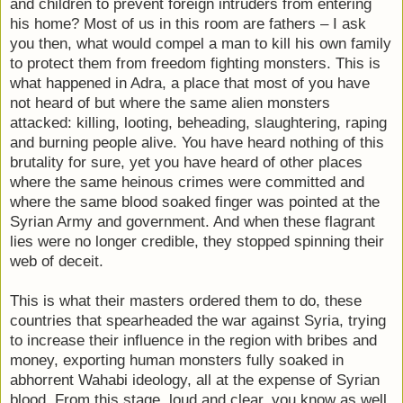
and children to prevent foreign intruders from entering
his home? Most of us in this room are fathers – I ask
you then, what would compel a man to kill his own family
to protect them from freedom fighting monsters. This is
what happened in Adra, a place that most of you have
not heard of but where the same alien monsters
attacked: killing, looting, beheading, slaughtering, raping
and burning people alive. You have heard nothing of this
brutality for sure, yet you have heard of other places
where the same heinous crimes were committed and
where the same blood soaked finger was pointed at the
Syrian Army and government. And when these flagrant
lies were no longer credible, they stopped spinning their
web of deceit.
This is what their masters ordered them to do, these
countries that spearheaded the war against Syria, trying
to increase their influence in the region with bribes and
money, exporting human monsters fully soaked in
abhorrent Wahabi ideology, all at the expense of Syrian
blood. From this stage, loud and clear, you know as well