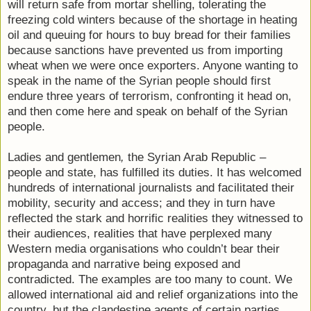
will return safe from mortar shelling, tolerating the
freezing cold winters because of the shortage in heating
oil and queuing for hours to buy bread for their families
because sanctions have prevented us from importing
wheat when we were once exporters. Anyone wanting to
speak in the name of the Syrian people should first
endure three years of terrorism, confronting it head on,
and then come here and speak on behalf of the Syrian
people.
Ladies and gentlemen
,
the Syrian Arab Republic –
people and state, has fulfilled its duties. It has welcomed
hundreds of international journalists and facilitated their
mobility, security and access; and they in turn have
reflected the stark and horrific realities they witnessed to
their audiences, realities that have perplexed many
Western media organisations who couldn’t bear their
propaganda and narrative being exposed and
contradicted. The examples are too many to count. We
allowed international aid and relief organizations into the
country, but the clandestine agents of certain parties