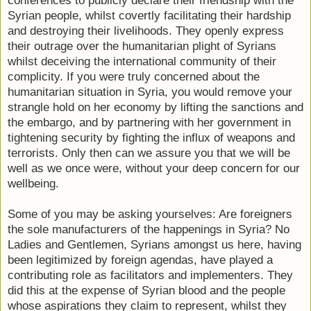
conferences to publicly declare their friendship with the
Syrian people, whilst covertly facilitating their hardship
and destroying their livelihoods. They openly express
their outrage over the humanitarian plight of Syrians
whilst deceiving the international community of their
complicity. If you were truly concerned about the
humanitarian situation in Syria, you would remove your
strangle hold on her economy by lifting the sanctions and
the embargo, and by partnering with her government in
tightening security by fighting the influx of weapons and
terrorists. Only then can we assure you that we will be
well as we once were, without your deep concern for our
wellbeing.
Some of you may be asking yourselves: Are foreigners
the sole manufacturers of the happenings in Syria? No
Ladies and Gentlemen, Syrians amongst us here, having
been legitimized by foreign agendas, have played a
contributing role as facilitators and implementers. They
did this at the expense of Syrian blood and the people
whose aspirations they claim to represent, whilst they