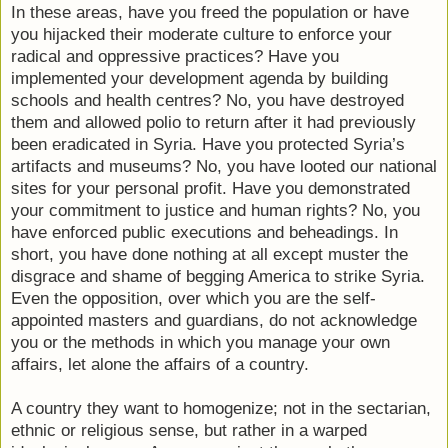
In these areas, have you freed the population or have
you hijacked their moderate culture to enforce your
radical and oppressive practices? Have you
implemented your development agenda by building
schools and health centres? No, you have destroyed
them and allowed polio to return after it had previously
been eradicated in Syria. Have you protected Syria’s
artifacts and museums? No, you have looted our national
sites for your personal profit. Have you demonstrated
your commitment to justice and human rights? No, you
have enforced public executions and beheadings. In
short, you have done nothing at all except muster the
disgrace and shame of begging America to strike Syria.
Even the opposition, over which you are the self-
appointed masters and guardians, do not acknowledge
you or the methods in which you manage your own
affairs, let alone the affairs of a country.
A country they want to homogenize; not in the sectarian,
ethnic or religious sense, but rather in a warped