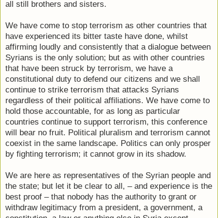
all still brothers and sisters.
We have come to stop terrorism as other countries that
have experienced its bitter taste have done, whilst
affirming loudly and consistently that a dialogue between
Syrians is the only solution; but as with other countries
that have been struck by terrorism, we have a
constitutional duty to defend our citizens and we shall
continue to strike terrorism that attacks Syrians
regardless of their political affiliations. We have come to
hold those accountable, for as long as particular
countries continue to support terrorism, this conference
will bear no fruit. Political pluralism and terrorism cannot
coexist in the same landscape. Politics can only prosper
by fighting terrorism; it cannot grow in its shadow.
We are here as representatives of the Syrian people and
the state; but let it be clear to all, – and experience is the
best proof – that nobody has the authority to grant or
withdraw legitimacy from a president, a government, a