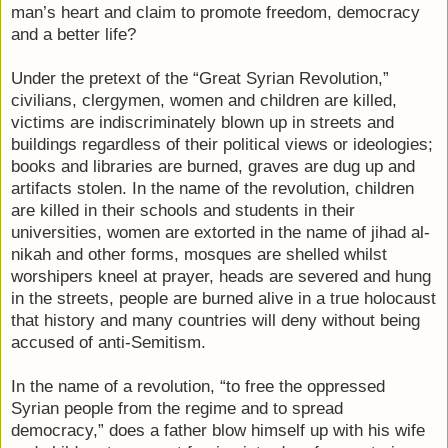
man’s heart and claim to promote freedom, democracy
and a better life?
Under the pretext of the “Great Syrian Revolution,”
civilians, clergymen, women and children are killed,
victims are indiscriminately blown up in streets and
buildings regardless of their political views or ideologies;
books and libraries are burned, graves are dug up and
artifacts stolen. In the name of the revolution, children
are killed in their schools and students in their
universities, women are extorted in the name of jihad al-
nikah and other forms, mosques are shelled whilst
worshipers kneel at prayer, heads are severed and hung
in the streets, people are burned alive in a true holocaust
that history and many countries will deny without being
accused of anti-Semitism.
In the name of a revolution, “to free the oppressed
Syrian people from the regime and to spread
democracy,” does a father blow himself up with his wife