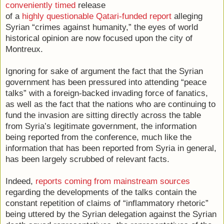
conveniently timed
release
of a
highly questionable Qatari-funded report
alleging
Syrian “crimes against humanity,” the eyes of world
historical opinion are now focused upon the city of
Montreux.
Ignoring for sake of argument the fact that the Syrian
government has been pressured into attending “peace
talks” with a foreign-backed invading force of fanatics,
as well as the fact that the nations who are continuing to
fund the invasion are sitting directly across the table
from Syria’s legitimate government, the information
being reported from the conference, much like the
information that has been reported from Syria in general,
has been largely scrubbed of relevant facts.
Indeed,
reports coming from mainstream sources
regarding the developments of the talks contain the
constant repetition of claims of “inflammatory rhetoric”
being uttered by the Syrian delegation against the Syrian