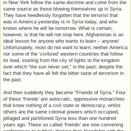
in New York follow the same doctrine and come from the
same source as those blowing themselves up in Syria.
They have heedlessly forgotten that the terrorist that
was in America yesterday is in Syria today, and who
knows where he will be tomorrow. What is certain,
however, is that he will not stop here. Afghanistan is an
ideal lesson for anyone who wants to learn – anyone!
Unfortunately, most do not want to learn; neither America
nor some of the ‘civilized’ western countries that follow
its lead, starting from the city of lights to the kingdom
over which “the sun never set,” in the past; despite the
fact that they have all felt the bitter taste of terrorism in
the past.
And then suddenly they became “Friends of Syria.” Four
of these ‘friends’ are autocratic, oppressive monarchies
that know nothing of a civil state or democracy, whilst
others are the same colonial powers which occupied,
pillaged and partitioned Syria less than one hundred
years ago. These so called ‘friends’ are now convening