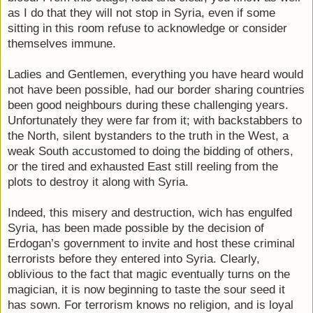
as I do that they will not stop in Syria, even if some
sitting in this room refuse to acknowledge or consider
themselves immune.
Ladies and Gentlemen, everything you have heard would
not have been possible, had our border sharing countries
been good neighbours during these challenging years.
Unfortunately they were far from it; with backstabbers to
the North, silent bystanders to the truth in the West, a
weak South accustomed to doing the bidding of others,
or the tired and exhausted East still reeling from the
plots to destroy it along with Syria.
Indeed, this misery and destruction, wich has engulfed
Syria, has been made possible by the decision of
Erdogan’s government to invite and host these criminal
terrorists before they entered into Syria. Clearly,
oblivious to the fact that magic eventually turns on the
magician, it is now beginning to taste the sour seed it
has sown. For terrorism knows no religion, and is loyal