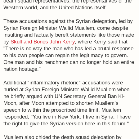
death squad representatives, the representatives of the
Western world, and the United Nations itself.
These accusations against the Syrian delegation, led by
Syrian Foreign Minister Wallid Muallem, come despite
insulting and factually bereft statements like those made
by
Skull and Bones John Kerry
, where Kerry said that
"There is no way the man who has led a brutal response
to his own people can regain the legitimacy to govern.
One man and his henchmen can no longer hold an entire
nation hostage."
Additional “inflammatory rhetoric” accusations were
hurled at Syrian Foreign Minister Wallid Muallem when
he briefly argued with UN Secretary General Ban Ki-
Moon, after Moon attempted to shorten Muallem’s
speech to within the proscribed time limit. Muallem
responded, "You live in New York. I live in Syria. I have
the right to give the Syrian version here in this forum."
Muallem also chided the death squad delegation by