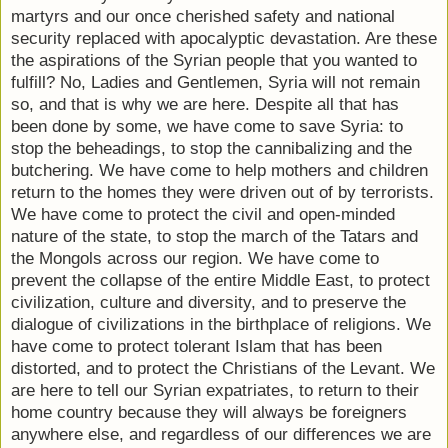
martyrs and our once cherished safety and national
security replaced with apocalyptic devastation. Are these
the aspirations of the Syrian people that you wanted to
fulfill? No, Ladies and Gentlemen, Syria will not remain
so, and that is why we are here. Despite all that has
been done by some, we have come to save Syria: to
stop the beheadings, to stop the cannibalizing and the
butchering. We have come to help mothers and children
return to the homes they were driven out of by terrorists.
We have come to protect the civil and open-minded
nature of the state, to stop the march of the Tatars and
the Mongols across our region. We have come to
prevent the collapse of the entire Middle East, to protect
civilization, culture and diversity, and to preserve the
dialogue of civilizations in the birthplace of religions. We
have come to protect tolerant Islam that has been
distorted, and to protect the Christians of the Levant. We
are here to tell our Syrian expatriates, to return to their
home country because they will always be foreigners
anywhere else, and regardless of our differences we are