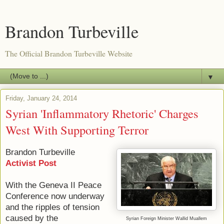
Brandon Turbeville
The Official Brandon Turbeville Website
▼
Friday, January 24, 2014
Syrian 'Inflammatory Rhetoric' Charges
West With Supporting Terror
Brandon Turbeville
Activist Post
With the Geneva II Peace
Conference now underway
and the ripples of tension
caused by the
Syrian Foreign Minister
Wallid
Muallem