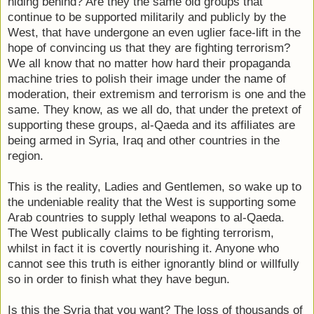
hiding behind? Are they the same old groups that
continue to be supported militarily and publicly by the
West, that have undergone an even uglier face-lift in the
hope of convincing us that they are fighting terrorism?
We all know that no matter how hard their propaganda
machine tries to polish their image under the name of
moderation, their extremism and terrorism is one and the
same. They know, as we all do, that under the pretext of
supporting these groups, al-Qaeda and its affiliates are
being armed in Syria, Iraq and other countries in the
region.
This is the reality, Ladies and Gentlemen, so wake up to
the undeniable reality that the West is supporting some
Arab countries to supply lethal weapons to al-Qaeda.
The West publically claims to be fighting terrorism,
whilst in fact it is covertly nourishing it. Anyone who
cannot see this truth is either ignorantly blind or willfully
so in order to finish what they have begun.
Is this the Syria that you want? The loss of thousands of