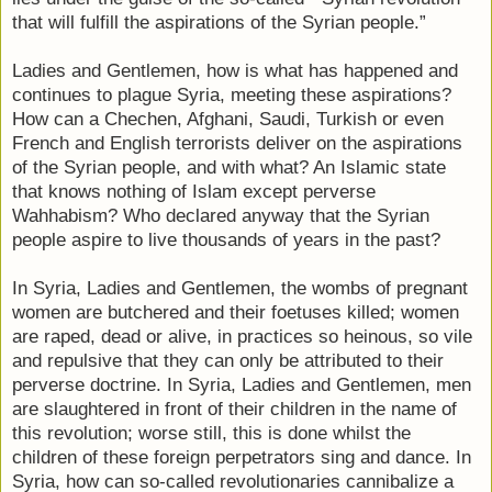
that will fulfill the aspirations of the Syrian people.”
Ladies and Gentlemen, how is what has happened and
continues to plague Syria, meeting these aspirations?
How can a Chechen, Afghani, Saudi, Turkish or even
French and English terrorists deliver on the aspirations
of the Syrian people, and with what? An Islamic state
that knows nothing of Islam except perverse
Wahhabism? Who declared anyway that the Syrian
people aspire to live thousands of years in the past?
In Syria, Ladies and Gentlemen, the wombs of pregnant
women are butchered and their foetuses killed; women
are raped, dead or alive, in practices so heinous, so vile
and repulsive that they can only be attributed to their
perverse doctrine. In Syria, Ladies and Gentlemen, men
are slaughtered in front of their children in the name of
this revolution; worse still, this is done whilst the
children of these foreign perpetrators sing and dance. In
Syria, how can so-called revolutionaries cannibalize a