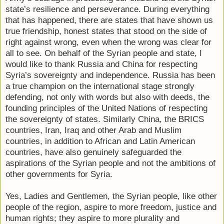
state’s resilience and perseverance. During everything
that has happened, there are states that have shown us
true friendship, honest states that stood on the side of
right against wrong, even when the wrong was clear for
all to see. On behalf of the Syrian people and state, I
would like to thank Russia and China for respecting
Syria’s sovereignty and independence. Russia has been
a true champion on the international stage strongly
defending, not only with words but also with deeds, the
founding principles of the United Nations of respecting
the sovereignty of states. Similarly China, the BRICS
countries, Iran, Iraq and other Arab and Muslim
countries, in addition to African and Latin American
countries, have also genuinely safeguarded the
aspirations of the Syrian people and not the ambitions of
other governments for Syria.
Yes, Ladies and Gentlemen, the Syrian people, like other
people of the region, aspire to more freedom, justice and
human rights; they aspire to more plurality and