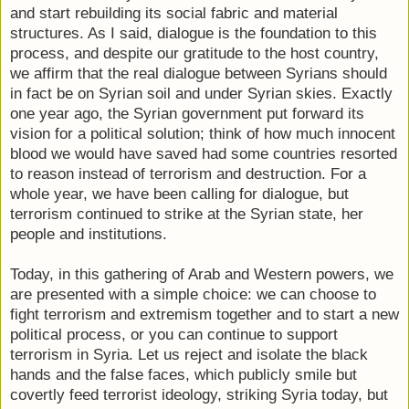
and start rebuilding its social fabric and material
structures. As I said, dialogue is the foundation to this
process, and despite our gratitude to the host country,
we affirm that the real dialogue between Syrians should
in fact be on Syrian soil and under Syrian skies. Exactly
one year ago, the Syrian government put forward its
vision for a political solution; think of how much innocent
blood we would have saved had some countries resorted
to reason instead of terrorism and destruction. For a
whole year, we have been calling for dialogue, but
terrorism continued to strike at the Syrian state, her
people and institutions.
Today, in this gathering of Arab and Western powers, we
are presented with a simple choice: we can choose to
fight terrorism and extremism together and to start a new
political process, or you can continue to support
terrorism in Syria. Let us reject and isolate the black
hands and the false faces, which publicly smile but
covertly feed terrorist ideology, striking Syria today, but