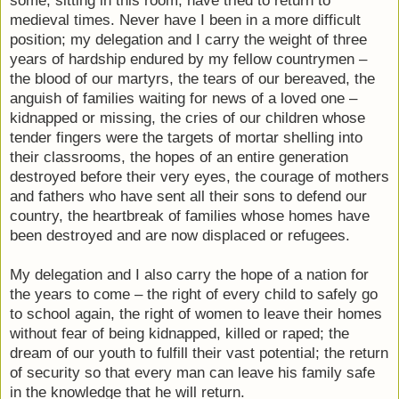
some, sitting in this room, have tried to return to
medieval times. Never have I been in a more difficult
position; my delegation and I carry the weight of three
years of hardship endured by my fellow countrymen –
the blood of our martyrs, the tears of our bereaved, the
anguish of families waiting for news of a loved one –
kidnapped or missing, the cries of our children whose
tender fingers were the targets of mortar shelling into
their classrooms, the hopes of an entire generation
destroyed before their very eyes, the courage of mothers
and fathers who have sent all their sons to defend our
country, the heartbreak of families whose homes have
been destroyed and are now displaced or refugees.
My delegation and I also carry the hope of a nation for
the years to come – the right of every child to safely go
to school again, the right of women to leave their homes
without fear of being kidnapped, killed or raped; the
dream of our youth to fulfill their vast potential; the return
of security so that every man can leave his family safe
in the knowledge that he will return.