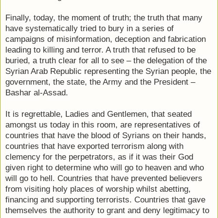
Finally, today, the moment of truth; the truth that many
have systematically tried to bury in a series of
campaigns of misinformation, deception and fabrication
leading to killing and terror. A truth that refused to be
buried, a truth clear for all to see – the delegation of the
Syrian Arab Republic representing the Syrian people, the
government, the state, the Army and the President –
Bashar al-Assad.
It is regrettable, Ladies and Gentlemen, that seated
amongst us today in this room, are representatives of
countries that have the blood of Syrians on their hands,
countries that have exported terrorism along with
clemency for the perpetrators, as if it was their God
given right to determine who will go to heaven and who
will go to hell. Countries that have prevented believers
from visiting holy places of worship whilst abetting,
financing and supporting terrorists. Countries that gave
themselves the authority to grant and deny legitimacy to