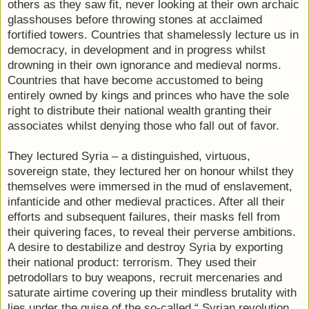
others as they saw fit, never looking at their own archaic
glasshouses before throwing stones at acclaimed
fortified towers. Countries that shamelessly lecture us in
democracy, in development and in progress whilst
drowning in their own ignorance and medieval norms.
Countries that have become accustomed to being
entirely owned by kings and princes who have the sole
right to distribute their national wealth granting their
associates whilst denying those who fall out of favor.
They lectured Syria – a distinguished, virtuous,
sovereign state, they lectured her on honour whilst they
themselves were immersed in the mud of enslavement,
infanticide and other medieval practices. After all their
efforts and subsequent failures, their masks fell from
their quivering faces, to reveal their perverse ambitions.
A desire to destabilize and destroy Syria by exporting
their national product: terrorism. They used their
petrodollars to buy weapons, recruit mercenaries and
saturate airtime covering up their mindless brutality with
lies under the guise of the so-called “ Syrian revolution