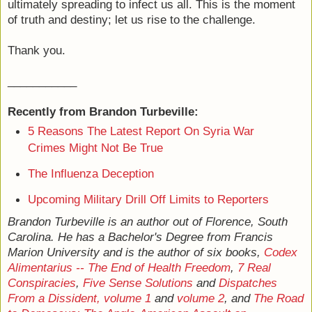
ultimately spreading to infect us all. This is the moment
of truth and destiny; let us rise to the challenge.
Thank you.
___________
Recently from Brandon Turbeville:
5 Reasons The Latest Report On Syria War
Crimes Might Not Be True
The Influenza Deception
Upcoming Military Drill Off Limits to Reporters
Brandon Turbeville is an author out of Florence, South
Carolina. He has a Bachelor's Degree from Francis
Marion University and is the author of six books,
Codex
Alimentarius -- The End of Health Freedom
,
7 Real
Conspiracies
,
Five Sense Solutions
and
Dispatches
From a Dissident, volume 1
and
volume 2
, and
The Road