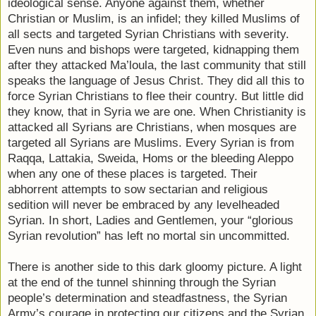
ideological sense. Anyone against them, whether
Christian or Muslim, is an infidel; they killed Muslims of
all sects and targeted Syrian Christians with severity.
Even nuns and bishops were targeted, kidnapping them
after they attacked Ma’loula, the last community that still
speaks the language of Jesus Christ. They did all this to
force Syrian Christians to flee their country. But little did
they know, that in Syria we are one. When Christianity is
attacked all Syrians are Christians, when mosques are
targeted all Syrians are Muslims. Every Syrian is from
Raqqa, Lattakia, Sweida, Homs or the bleeding Aleppo
when any one of these places is targeted. Their
abhorrent attempts to sow sectarian and religious
sedition will never be embraced by any levelheaded
Syrian. In short, Ladies and Gentlemen, your “glorious
Syrian revolution” has left no mortal sin uncommitted.
There is another side to this dark gloomy picture. A light
at the end of the tunnel shinning through the Syrian
people’s determination and steadfastness, the Syrian
Army’s courage in protecting our citizens and the Syrian