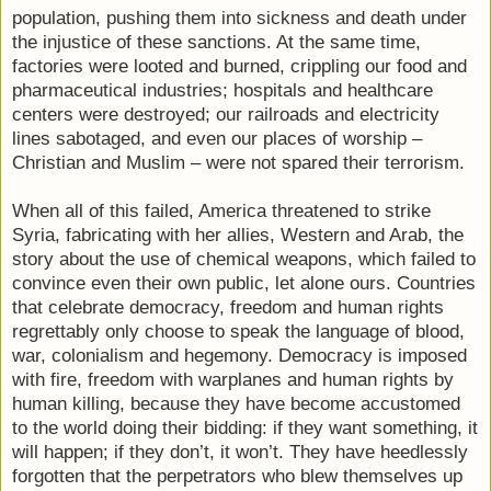
population, pushing them into sickness and death under
the injustice of these sanctions. At the same time,
factories were looted and burned, crippling our food and
pharmaceutical industries; hospitals and healthcare
centers were destroyed; our railroads and electricity
lines sabotaged, and even our places of worship –
Christian and Muslim – were not spared their terrorism.
When all of this failed, America threatened to strike
Syria, fabricating with her allies, Western and Arab, the
story about the use of chemical weapons, which failed to
convince even their own public, let alone ours. Countries
that celebrate democracy, freedom and human rights
regrettably only choose to speak the language of blood,
war, colonialism and hegemony. Democracy is imposed
with fire, freedom with warplanes and human rights by
human killing, because they have become accustomed
to the world doing their bidding: if they want something, it
will happen; if they don’t, it won’t. They have heedlessly
forgotten that the perpetrators who blew themselves up