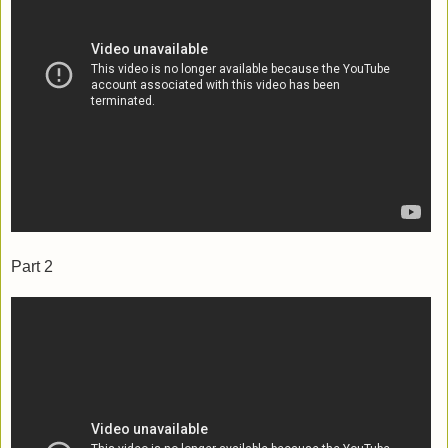
Part 2