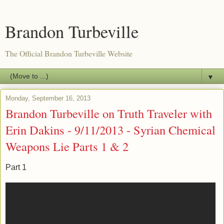
Brandon Turbeville
The Official Brandon Turbeville Website
▼
Monday, September 16, 2013
Brandon Turbeville on Truth Traveler with
Erin Dakins - 9/11/2013 - Syrian Chemical
Weapons Lie Parts 1 & 2
Part 1