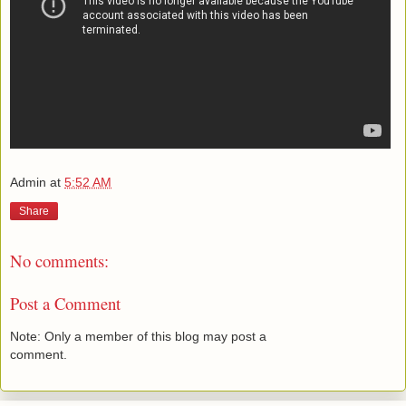
Admin
at
5:52 AM
Share
No comments:
Post a Comment
Note: Only a member of this blog may post a
comment.