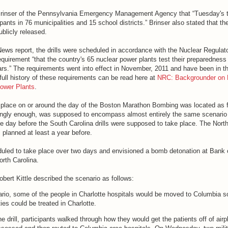
 Brinser of the Pennsylvania Emergency Management Agency that “Tuesday's t
ants in 76 municipalities and 15 school districts.” Brinser also stated that the
ublicly released.
ews report, the drills were scheduled in accordance with the Nuclear Regulat
irement “that the country's 65 nuclear power plants test their preparedness f
ars.” The requirements went into effect in November, 2011 and have been in t
full history of these requirements can be read here at
NRC: Backgrounder on 
Power Plants
.
g place on or around the day of the Boston Marathon Bombing was located as f
tingly enough, was supposed to encompass almost entirely the same scenario
he day before the South Carolina drills were supposed to take place. The Nort
 planned at least a year before.
duled to take place over two days and envisioned a bomb detonation at Bank 
orth Carolina.
obert Kittle described the scenario as follows:
ario, some of the people in Charlotte hospitals would be moved to Columbia s
es could be treated in Charlotte.
e drill, participants walked through how they would get the patients off of airp