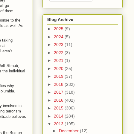
tary
ill go
 of them.
Blog Archive
ponse to the
ls as well. As
►
2025
(9)
►
2024
(5)
e taking
►
2023
(11)
onal
l area's
►
2022
(3)
►
2021
(1)
eff Straub,
►
2020
(25)
the individual
►
2019
(37)
►
2018
(232)
ifies why
Columbia.
►
2017
(318)
►
2016
(402)
y involved in
►
2015
(306)
ing terrorism
►
2014
(284)
Straub believes
▼
2013
(195)
►
December
(12)
as the Boston