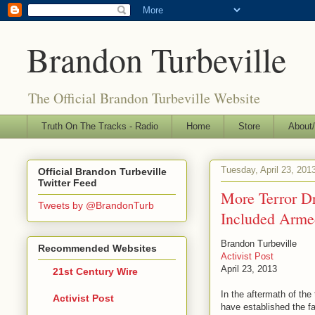
Brandon Turbeville
The Official Brandon Turbeville Website
Truth On The Tracks - Radio
Home
Store
About/
Tuesday, April 23, 201
Official Brandon Turbeville
Twitter Feed
More Terror D
Tweets by @BrandonTurb
Included Armed
Brandon Turbeville
Recommended Websites
Activist Post
April 23, 2013
21st Century Wire
In the aftermath of th
Activist Post
have established the fa