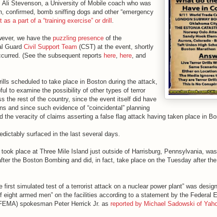
s Ali Stevenson, a University of Mobile coach who was
n, confirmed, bomb sniffing dogs and other “emergency
 as a part of a “training exercise” or drill
.
however, we have the
puzzling presence
of the
al Guard
Civil Support Team
(CST) at the event, shortly
ccurred. (See the subsequent reports
here
,
here
, and
rills scheduled to take place in Boston during the attack,
ful to examine the possibility of other types of terror
ss the rest of the country, since the event itself did have
ons and since such evidence of “coincidental” planning
d the veracity of claims asserting a false flag attack having taken place in Bo
edictably surfaced in the last several days.
h took place at Three Mile Island just outside of Harrisburg, Pennsylvania, was
after the Boston Bombing and did, in fact, take place on the Tuesday after th
he first simulated test of a terrorist attack on a nuclear power plant” was desig
of eight armed men” on the facilities according to a statement by the Federal
EMA) spokesman Peter Herrick Jr. as
reported by Michael Sadowski of Yah