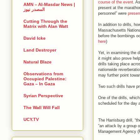
course of the event
. A
AMN – Al-Masdar News |
present at the maratho
المصدر نيوز
personnel” were
present
Cutting Through the
In addition to drills, 
Matrix with Alan Watt
Massachusetts Nation
before the bombings o
David Icke
here
)
Land Destroyer
Yet, in examining the d
it might also prove help
Natural Blaze
drills taking place acro
nationwide reverberati
Observations from
may further point towar
Occupied Palestine:
Gaza – In Gaza
Two such drills have pr
Syrian Perspective
One of the drills, whic
scheduled for the day 
The Wall Will Fall
UCY.TV
The Harrisburg drill, “t
“an attack by a group 
Management Agency (F