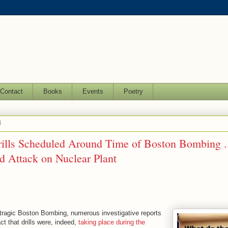
Contact
Books
Events
Poetry
3
rills Scheduled Around Time of Boston Bombing .
 Attack on Nuclear Plant
e tragic Boston Bombing, numerous investigative reports
ct that drills were, indeed,
taking place during the