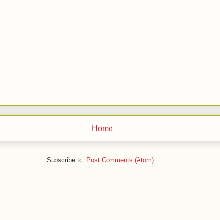
Home
Subscribe to:
Post Comments (Atom)