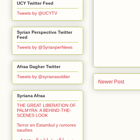
UCY Twitter Feed
Tweets by @UCYTV
Syrian Perspective Twitter
Feed
Tweets by @SyrianperNews
Afraa Dagher Twitter
Tweets by @syrianasoldier
Newer Post
Syriana Afraa
THE GREAT LIBERATION OF
PALMYRA: A BEHIND-THE-
SCENES LOOK
Terror en Estambul y rumores
saudíes
سوريا الديمقراطية الموحدة في