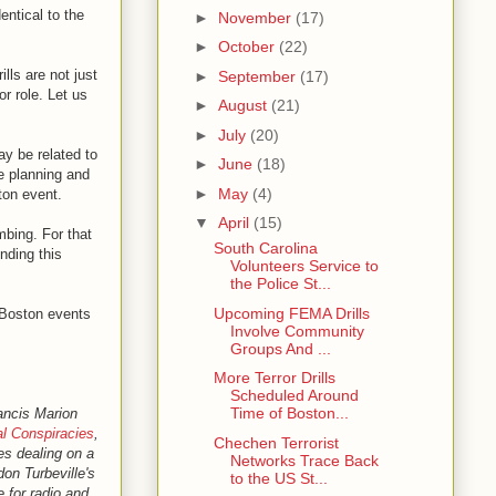
entical to the
►
November
(17)
►
October
(22)
ills are not just
►
September
(17)
r role. Let us
►
August
(21)
►
July
(20)
ay be related to
►
June
(18)
e planning and
►
May
(4)
ton event.
▼
April
(15)
mbing. For that
South Carolina
nding this
Volunteers Service to
the Police St...
Upcoming FEMA Drills
e Boston events
Involve Community
Groups And ...
More Terror Drills
Scheduled Around
Time of Boston...
ancis Marion
l Conspiracies
,
Chechen Terrorist
les dealing on a
Networks Trace Back
don Turbeville's
to the US St...
e for radio and