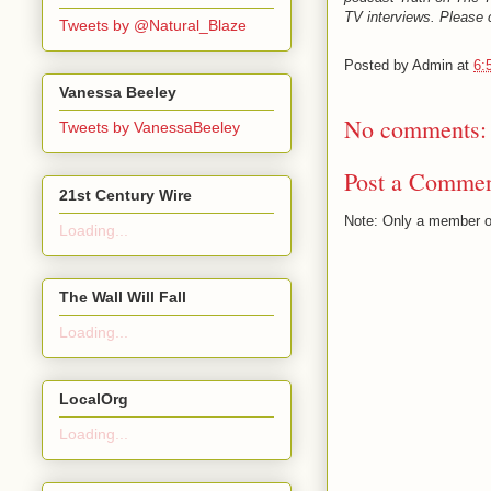
TV interviews. Please c
Tweets by @Natural_Blaze
Posted by
Admin
at
6:
Vanessa Beeley
No comments:
Tweets by VanessaBeeley
Post a Comme
21st Century Wire
Note: Only a member o
Loading...
The Wall Will Fall
Loading...
LocalOrg
Loading...