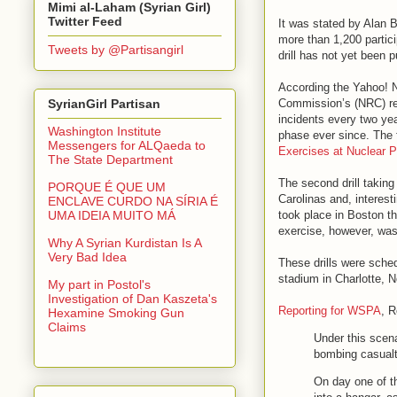
Mimi al-Laham (Syrian Girl)
Twitter Feed
It was stated by Alan
more than 1,200 particip
Tweets by @Partisangirl
drill has not yet been p
According the Yahoo! N
Commission’s (NRC) requ
SyrianGirl Partisan
incidents every two ye
Washington Institute
phase ever since. The 
Messengers for ALQaeda to
Exercises at Nuclear 
The State Department
The second drill takin
PORQUE É QUE UM
Carolinas and, interes
ENCLAVE CURDO NA SÍRIA É
took place in Boston t
UMA IDEIA MUITO MÁ
exercise, however, was
Why A Syrian Kurdistan Is A
Very Bad Idea
These drills were sche
stadium in Charlotte, N
My part in Postol's
Investigation of Dan Kaszeta's
Reporting for WSPA
, R
Hexamine Smoking Gun
Claims
Under this scen
bombing casualti
On day one of th