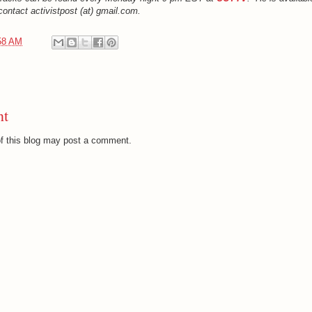
ontact activistpost (at) gmail.com.
58 AM
nt
f this blog may post a comment.