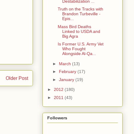
Destabilization ...
Truth on the Tracks with
Brandon Turbeville -
Epis...
Mass Bird Deaths
Linked to USDA and
Big Agra
Is Former U.S. Army Vet
Who Fought
Alongside Al-Qa...
►
March
(13)
►
February
(17)
Older Post
►
January
(19)
►
2012
(180)
►
2011
(43)
Followers