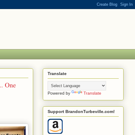
Translate
.. One
Powered by
Translate
Support BrandonTurbeville.com!