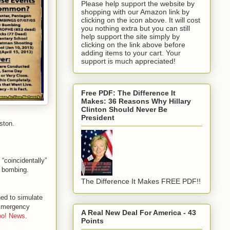
Please help support the website by
shopping with our Amazon link by
clicking on the icon above. It will cost
you nothing extra but you can still
help support the site simply by
clicking on the link above before
adding items to your cart. Your
support is much appreciated!
Free PDF: The Difference It
Makes: 36 Reasons Why Hillary
Clinton Should Never Be
President
ston.
 “coincidentally”
e bombing.
The Difference It Makes FREE PDF!!
ned to simulate
 Emergency
A Real New Deal For America - 43
oo! News
.
Points