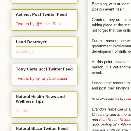
Bombing, with at least 
Boston event itself.
Activist Post Twitter Feed
Granted, they are taking
Tweets by @ActivistPost
taking place at the sta
not forget that the dri
For this reason, one wo
Land Destroyer
government involvement
Loading...
development of drills o
At this point, however,
reason, it is yet anoth
Tony Cartalucci Twitter Feed
event.
Tweets by @TonyCartalucci
I encourage readers to 
and post their finding
Natural Health News and
Read other articles by
Bran
Wellness Tips
Brandon Turbeville is 
Loading...
University and is the a
and
Five Sense Soluti
wide variety of subject
Natural Blaze Twitter Feed
podcast Truth on The 