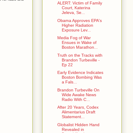
ALERT: Victim of Family
Court, Katerina
Jeleva, Se...
Obama Approves EPA's
Higher Radiation
Exposure Lev...
Media Fog of War
Ensues in Wake of
Boston Marathon...
Truth on the Tracks with
Brandon Turbeville -
Ep 22
Early Evidence Indicates
Boston Bombing Was
a Fals...
Brandon Turbeville On
Wide Awake News
Radio With C...
After 20 Years, Codex
Alimentarius Draft
Statement...
Globalist Hidden Hand
Revealed in