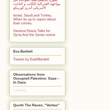
مواجهة الفدرالية للكاتب و الباحث
الأمريكي أندرو كوريبكو
Israel, Saudi,and Turkey,
When its up to report about
their crimes.
Geneva Peace Talks for
Syria,And the Syrian scene
Eva Bartlett
Tweets by EvaKBartlett
Observations from
Occupied Palestine: Gaza –
In Gaza
Loading...
Quoth The Raven, "Veritas"