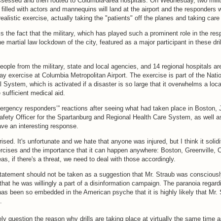
assessed and then routed to Columbia-area hospitals. On Wednesday, two mili
 filled with actors and mannequins will land at the airport and the responders w
ealistic exercise, actually taking the "patients" off the planes and taking care
s the fact that the military, which has played such a prominent role in the res
martial law lockdown of the city, featured as a major participant in these dril
ople from the military, state and local agencies, and 14 regional hospitals ar
day exercise at Columbia Metropolitan Airport. The exercise is part of the Nati
 System, which is activated if a disaster is so large that it overwhelms a loca
e sufficient medical aid.
gency responders’” reactions after seeing what had taken place in Boston, J
ty Officer for the Spartanburg and Regional Health Care System, as well as 
gave an interesting response.
ised. It's unfortunate and we hate that anyone was injured, but I think it solid
rcises and the importance that it can happen anywhere: Boston, Greenville, 
as, if there's a threat, we need to deal with those accordingly.
tatement should not be taken as a suggestion that Mr. Straub was consciousl
 that he was willingly a part of a disinformation campaign. The paranoia regard
as been so embedded in the American psyche that it is highly likely that Mr. 
.
ly question the reason why drills are taking place at virtually the same time 