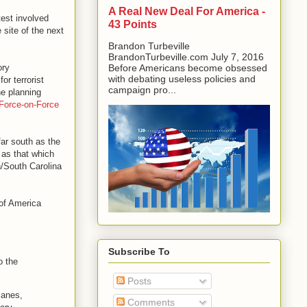
A Real New Deal For America -
est involved
43 Points
 site of the next
Brandon Turbeville
BrandonTurbeville.com July 7, 2016
ory
Before Americans become obsessed
with debating useless policies and
or terrorist
campaign pro...
he planning
Force-on-Force
ar south as the
 as that which
h/South Carolina
of America
Subscribe To
o the
Posts
lanes,
Comments