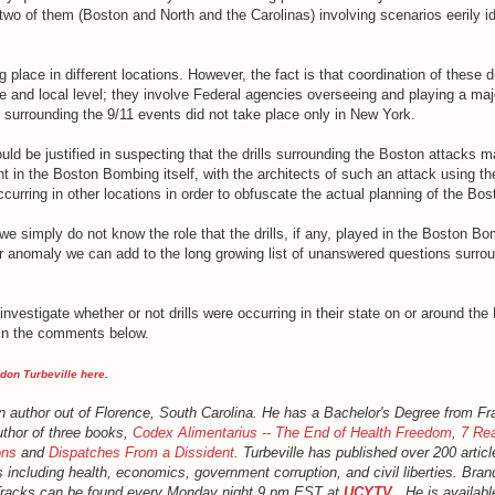
two of them (Boston and North and the Carolinas) involving scenarios eerily id
 place in different locations. However, the fact is that coordination of these dr
te and local level; they involve Federal agencies overseeing and playing a majo
lls surrounding the 9/11 events did not take place only in New York.
uld be justified in suspecting that the drills surrounding the Boston attacks m
 in the Boston Bombing itself, with the architects of such an attack using th
ccurring in other locations in order to obfuscate the actual planning of the Bos
 we simply do not know the role that the drills, if any, played in the Boston Bo
er anomaly we can add to the long growing list of unanswered questions surrou
investigate whether or not drills were occurring in their state on or around th
s in the comments below.
don Turbeville here
.
an author out of Florence, South Carolina. He has a Bachelor's Degree from Fr
uthor of three books,
Codex Alimentarius -- The End of Health Freedom
,
7 Rea
ons
and
Dispatches From a Dissident
. Turbeville has published over 200 artic
s including health, economics, government corruption, and civil liberties. Bran
Tracks can be found every Monday night 9 pm EST at
UCYTV
. He is availabl