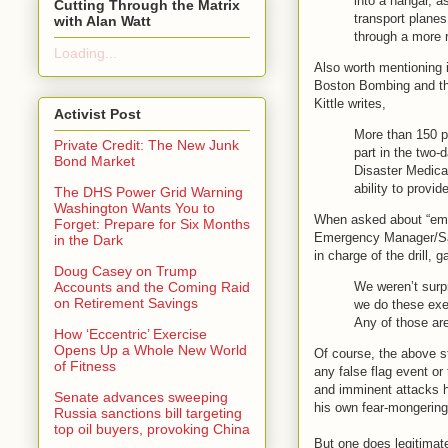
into a hangar, 
Cutting Through the Matrix
transport planes
with Alan Watt
through a more r
Loading...
Also worth mentioning i
Boston Bombing and the 
Kittle writes,
Activist Post
More than 150 pe
Private Credit: The New Junk
part in the two-
Bond Market
Disaster Medical
ability to provid
The DHS Power Grid Warning
Washington Wants You to
When asked about “emer
Forget: Prepare for Six Months
Emergency Manager/Safe
in the Dark
in charge of the drill, 
Doug Casey on Trump
We weren’t surpr
Accounts and the Coming Raid
on Retirement Savings
we do these exe
Any of those are
How ‘Eccentric’ Exercise
Opens Up a Whole New World
Of course, the above s
of Fitness
any false flag event or
and imminent attacks h
Senate advances sweeping
his own fear-mongering
Russia sanctions bill targeting
top oil buyers, provoking China
But one does legitimate