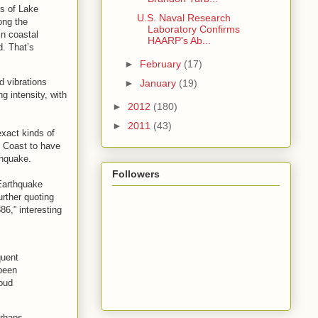
s of Lake
U.S. Naval Research
ong the
Laboratory Confirms
in coastal
HAARP's Ab...
d. That’s
►
February
(17)
d vibrations
►
January
(19)
 intensity, with
►
2012
(180)
►
2011
(43)
exact kinds of
t Coast to have
thquake.
Followers
 Earthquake
rther quoting
86,” interesting
quent
 been
loud
erhaps