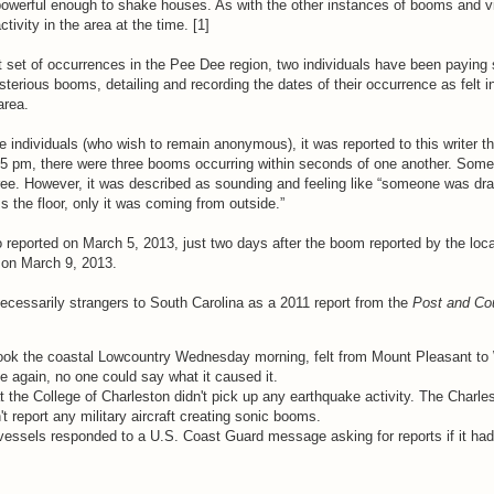
owerful enough to shake houses. As with the other instances of booms and vi
tivity in the area at the time. [1]
t set of occurrences in the Pee Dee region, two individuals have been paying 
sterious booms, detailing and recording the dates of their occurrence as felt i
area.
e individuals (who wish to remain anonymous), it was reported to this writer t
45 pm, there were three booms occurring within seconds of one another. Some 
three. However, it was described as sounding and feeling like “someone was dr
 the floor, only it was coming from outside.”
reported on March 5, 2013, just two days after the boom reported by the local
 on March 9, 2013.
cessarily strangers to South Carolina as a 2011 report from the
Post and Cou
ok the coastal Lowcountry Wednesday morning, felt from Mount Pleasant to
 again, no one could say what it caused it.
the College of Charleston didn't pick up any earthquake activity. The Charles
t report any military aircraft creating sonic booms.
essels responded to a U.S. Coast Guard message asking for reports if it had