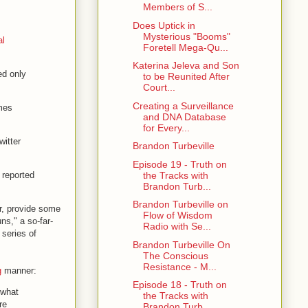
Members of S...
Does Uptick in
Mysterious "Booms"
al
Foretell Mega-Qu...
Katerina Jeleva and Son
ed only
to be Reunited After
Court...
Creating a Surveillance
mes
and DNA Database
for Every...
witter
Brandon Turbeville
Episode 19 - Truth on
the Tracks with
 reported
Brandon Turb...
Brandon Turbeville on
r, provide some
Flow of Wisdom
ns," a so-far-
Radio with Se...
 series of
Brandon Turbeville On
The Conscious
Resistance - M...
g
manner:
Episode 18 - Truth on
 what
the Tracks with
re
Brandon Turb...