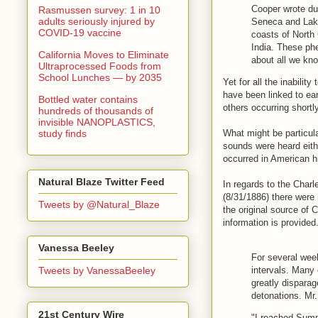
Cooper wrote du
Rasmussen survey: 1 in 10
adults seriously injured by
Seneca and Lake
COVID-19 vaccine
coasts of North 
India. These ph
California Moves to Eliminate
about all we kn
Ultraprocessed Foods from
School Lunches — by 2035
Yet for all the inabili
have been linked to ea
Bottled water contains
others occurring shortl
hundreds of thousands of
invisible NANOPLASTICS,
study finds
What might be particula
sounds were heard eithe
occurred in American 
Natural Blaze Twitter Feed
In regards to the Char
(8/31/1886) there were
Tweets by @Natural_Blaze
the original source of 
information is provided
Vanessa Beeley
For several week
intervals. Many
Tweets by VanessaBeeley
greatly dispara
detonations. Mr
21st Century Wire
"I reached Summ