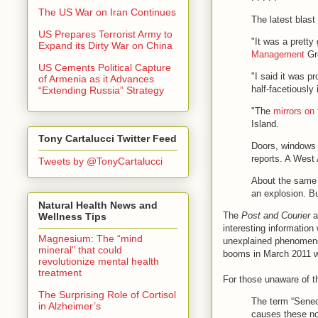
The US War on Iran Continues
The latest blast
US Prepares Terrorist Army to
"It was a pretty
Expand its Dirty War on China
Management
Gro
US Cements Political Capture
"I said it was p
of Armenia as it Advances
half-facetiously
“Extending Russia” Strategy
"The
mirrors on 
Island.
Tony Cartalucci Twitter Feed
Doors, windows 
reports. A West 
Tweets by @TonyCartalucci
About the same t
an explosion. Bu
Natural Health News and
The
Post and Courier
ar
Wellness Tips
interesting informatio
Magnesium: The “mind
unexplained phenomenon 
mineral” that could
booms in March 2011 
revolutionize mental health
treatment
For those unaware of 
The Surprising Role of Cortisol
The term “Seneca
in Alzheimer’s
causes these no