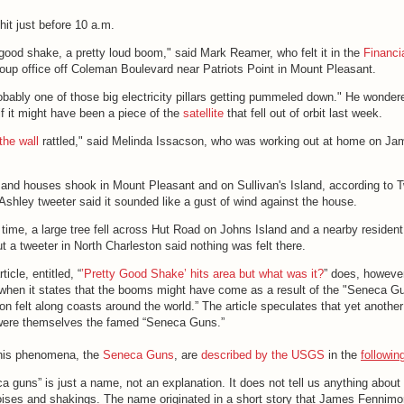
 hit just before 10 a.m.
 good shake, a pretty loud boom," said Mark Reamer, who felt it in the
Financi
up office off Coleman Boulevard near Patriots Point in Mount Pleasant.
robably one of those big electricity pillars getting pummeled down." He wonder
 if it might have been a piece of the
satellite
that fell out of orbit last week.
the wall
rattled," said Melinda Issacson, who was working out at home on Ja
and houses shook in Mount Pleasant and on Sullivan's Island, according to T
Ashley tweeter said it sounded like a gust of wind against the house.
ime, a large tree fell across Hut Road on Johns Island and a nearby resident
t a tweeter in North Charleston said nothing was felt there.
ticle, entitled, “
’Pretty Good Shake’ hits area but what was it?
” does, howeve
n when it states that the booms might have come as a result of the "Seneca Gu
felt along coasts around the world.” The article speculates that yet another
were themselves the famed “Seneca Guns.”
this phenomena, the
Seneca Guns
, are
described by the USGS
in the
followin
 guns” is just a name, not an explanation. It does not tell us anything about
ises and shakings. The name originated in a short story that James Fennimo