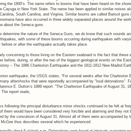
ring the 1800’s. The name refers to booms that have been heard on the shore
 Cayuga in New York State. The name has been applied to similar noises al
Carolina, South Carolina, and Virginia. Similar booms are called Barisol guns 
enomena have also occurred in three widely separated places around the worl
ow about the Seneca guns.
ty to determine the nature of the Seneca Guns, we do know that such sounds an
rthquakes, with some of these booms occurring during earthquakes with varying
y before or after the earthquake actually takes place.
rly concerning to those living on the Eastern seaboard is the fact that these 
r before, during, or after the two of the biggest geological events on the Eas
history – The 1886 Charleston Earthquake and the 1811-1812 New Madrid Ear
leston earthquake, the USGS states, “For several weeks after the Charleston
 many aftershocks that were reportedly accompanied by "loud detonations". Fu
Clarence E. Dutton’s 1889 report, “The Charleston Earthquake of August 31, 18
. The report reads,
s following the principal disturbance minor shocks continued to be felt at fre
 of them would have been considered very forcible and alarming and they not
ged by the convulsion of August 31. Almost all of them were accompanied by 
. McGee thus describes several which he experienced.
erville about 5 o'clock p.m. Detonations were heard at intervals averaging p