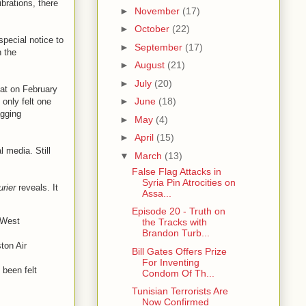
brations, there
►
November
(17)
►
October
(22)
special notice to
►
September
(17)
n the
►
August
(21)
►
July
(20)
hat on February
►
June
(18)
only felt one
agging
►
May
(4)
►
April
(15)
 media. Still
▼
March
(13)
False Flag Attacks in
Syria Pin Atrocities on
rier
reveals. It
Assa...
Episode 20 - Truth on
 West
the Tracks with
Brandon Turb...
ton Air
Bill Gates Offers Prize
For Inventing
 been felt
Condom Of Th...
Tunisian Terrorists Are
Now Confirmed