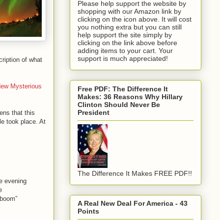
Please help support the website by
shopping with our Amazon link by
clicking on the icon above. It will cost
you nothing extra but you can still
help support the site simply by
clicking on the link above before
adding items to your cart. Your
support is much appreciated!
scription of what
ew Mysterious
Free PDF: The Difference It
Makes: 36 Reasons Why Hillary
Clinton Should Never Be
President
ens that this
le took place. At
The Difference It Makes FREE PDF!!
he evening
e
 “boom”
A Real New Deal For America - 43
Points