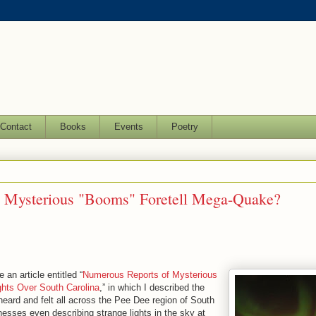
Contact
Books
Events
Poetry
n Mysterious "Booms" Foretell Mega-Quake?
 an article entitled “
Numerous Reports of Mysterious
hts Over South Carolina
,” in which I described the
heard and felt all across the Pee Dee region of South
esses even describing strange lights in the sky at