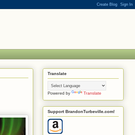
Translate
Powered by
Translate
Support BrandonTurbeville.com!