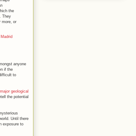
an
hich the
. They
r more, or
 Madrid
 amongst anyone
n if the
fficult to
major geological
ell the potential
 mysterious
orld. Until there
 exposure to