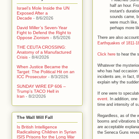
half an hour. Fr
Israel’s Mole Inside the UN
instant's durati
Exposed After a
sounds came, bu
Decade
- 8/6/2026
were much like, 
David Miller’s Seven-Year
perhaps more lik
Fight to Defend the Right to
There are also accounts
Oppose Zionism
- 8/5/2026
Earthquakes of 1811-1
THE CEUTA CROSSING:
Anatomy of a Manufactured
Click here
to hear the 
Crisis
- 8/4/2026
Whatever the mysteriou
When Justice Became the
who has had occasion to
Target: The Political Hit on an
incidents are, in fact, 
ICC Prosecutor
- 8/3/2026
explain why the sudden
SUNDAY WIRE EP 606 –
Trump’s TACO Hell in
If one were to speculat
Iran
- 8/2/2026
event
. In addition, one
time and intensity of s
Regardless, as of the w
The Wall Will Fall
booms and vibrations be
are acceptable explana
Is British Intelligence
Radicalising Children in Syrian
the Seneca Guns reve
ISIS Prisons for the Long War