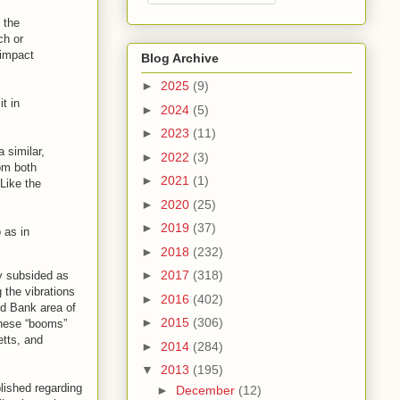
 the
ch or
 impact
Blog Archive
►
2025
(9)
t in
►
2024
(5)
►
2023
(11)
 similar,
►
2022
(3)
rom both
►
2021
(1)
Like the
►
2020
(25)
►
2019
(37)
 as in
►
2018
(232)
►
2017
(318)
ly subsided as
 the vibrations
►
2016
(402)
ed Bank area of
►
2015
(306)
these “booms”
etts, and
►
2014
(284)
▼
2013
(195)
lished regarding
►
December
(12)