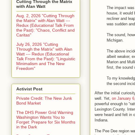
Cutting Through the Matrix
with Alan Watt
The impact was s
house, it would 
Aug. 2, 2026 "Cutting Through
recliner and leap
the Matrix" with Alan Watt ---
was sudden and 
Redux (Educational Talk From
the Past): "Chaos, Conflict and
Caritas"
The sound, howev
Michigan.
July 26, 2026 "Cutting
Through the Matrix" with Alan
The above incide
Watt --- Redux (Educational
albeit weaker, e
Talk From the Past): "Linguistic
Marion and Mulli
Minimalism and The New
first, the sound 
Freedom"
To my knowledge,
the second incide
Activist Post
After the initial curio
Private Credit: The New Junk
well. Yet,
on January 6
Bond Market
powerful enough to “rat
Lexington County. Inte
The DHS Power Grid Warning
were heard and felt in
Washington Wants You to
Indiana.
Forget: Prepare for Six Months
in the Dark
The Pee Dee region wa