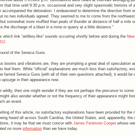
om that time until 9:30 p.m. occasional and very slight spasmodic tremors of 
on accompanied the detonation. I endeavored to determine the direction from w
t no two individuals agreed. They seemed to me to come from the northwest
but somewhat more muffled than peals of thunder at distance of half a mile o
e the discharge of a blast in a mine or quarry at a little distance."
 which link “artillery-like” sounds occurring shortly before and during the
New
812
.
sound of the Seneca Guns.
s booms and vibrations are, they are prompting a great deal of speculation
 feel them. While “official” explanations are much less than satisfactory, eve
the famed Seneca Guns (with all of their own questions attached), it would be di
 upsurge in their appearance now.
e wildly, then one might wonder if they are not perhaps the precursor to some
 might also wonder whether or not the frequency of their appearance might foret
uch an event.
riting of this article, no satisfactory explanations have been provided for the
ing heard all across South Carolina, the United States, and, apparently, the w
tions, it may be that we must concur with
James Fenimore Cooper
whose own
aled no more
information
than we have today.