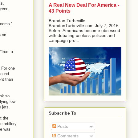
ls,
A Real New Deal For America -
green,
43 Points
Brandon Turbeville
booms.”
BrandonTurbeville.com July 7, 2016
Before Americans become obsessed
n on
with debating useless policies and
campaign pro...
 “from a
. For one
 sound
ent than
ook so
lying low
 jets.
Subscribe To
t the
 artillery
Posts
ne was
Comments