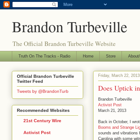
Brandon Turbeville
The Official Brandon Turbeville Website
Truth On The Tracks - Radio
Home
Store
About/
Friday, March 22, 2013
Official Brandon Turbeville
Twitter Feed
Does Uptick i
Tweets by @BrandonTurb
Brandon Turbeville
Activist Post
Recommended Websites
March 21, 2013
21st Century Wire
Back in October, I wrote
Booms and Strange Lig
Activist Post
sounds and vibrations 
Carolina with some witn