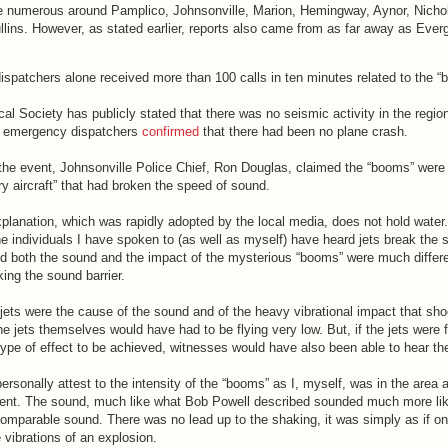
e numerous around Pamplico, Johnsonville, Marion, Hemingway, Aynor, Nicho
lins. However, as stated earlier, reports also came from as far away as Ever
ispatchers alone received more than 100 calls in ten minutes related to the “
l Society has publicly stated that there was no seismic activity in the regio
d emergency dispatchers
confirmed
that there had been no plane crash.
 the event, Johnsonville Police Chief, Ron Douglas, claimed the “booms” were
ary aircraft” that had broken the speed of sound.
planation, which was rapidly adopted by the local media, does not hold water
he individuals I have spoken to (as well as myself) have heard jets break the
and both the sound and the impact of the mysterious “booms” were much differ
king the sound barrier.
 jets were the cause of the sound and of the heavy vibrational impact that sh
 jets themselves would have had to be flying very low. But, if the jets were f
type of effect to be achieved, witnesses would have also been able to hear the
personally attest to the intensity of the “booms” as I, myself, was in the area a
ident. The sound, much like what Bob Powell described sounded much more like
comparable sound. There was no lead up to the shaking, it was simply as if o
 vibrations of an explosion.