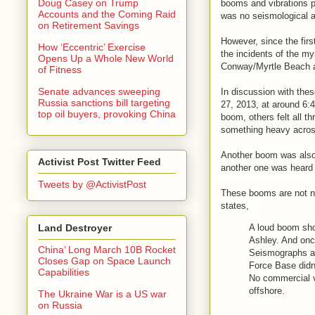
Doug Casey on Trump
booms and vibrations p
Accounts and the Coming Raid
was no seismological ac
on Retirement Savings
However, since the firs
How ‘Eccentric’ Exercise
the incidents of the my
Opens Up a Whole New World
Conway/Myrtle Beach 
of Fitness
Senate advances sweeping
In discussion with thes
Russia sanctions bill targeting
27, 2013, at around 6:
top oil buyers, provoking China
boom, others felt all 
something heavy across
Another boom was also 
Activist Post Twitter Feed
another one was heard
Tweets by @ActivistPost
These booms are not ne
states,
A loud boom sho
Land Destroyer
Ashley. And once
China’ Long March 10B Rocket
Seismographs at 
Closes Gap on Space Launch
Force Base didn'
Capabilities
No commercial v
offshore.
The Ukraine War is a US war
on Russia
. . . . .