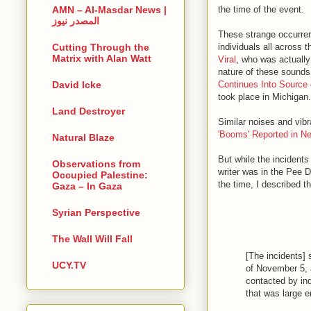
the time of the event.
AMN – Al-Masdar News |
المصدر نيوز
These strange occurren
individuals all across 
Cutting Through the
Matrix with Alan Watt
Viral
, who was actually 
nature of these sounds 
Continues Into Source 
David Icke
took place in Michigan.
Land Destroyer
Similar noises and vibr
'Booms' Reported in N
Natural Blaze
But while the incident
Observations from
writer was in the Pee D
Occupied Palestine:
the time, I described t
Gaza – In Gaza
Syrian Perspective
The Wall Will Fall
[The incidents]
UCY.TV
of November 5, 
contacted by ind
that was large 