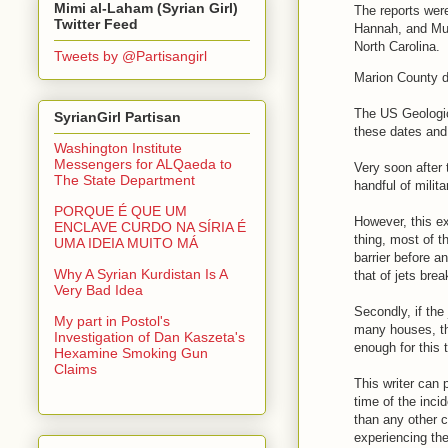
Mimi al-Laham (Syrian Girl)
The reports wer
Twitter Feed
Hannah, and Mul
North Carolina.
Tweets by @Partisangirl
Marion County d
The US Geologica
SyrianGirl Partisan
these dates an
Washington Institute
Messengers for ALQaeda to
Very soon after
The State Department
handful of milit
PORQUE É QUE UM
However, this ex
ENCLAVE CURDO NA SÍRIA É
thing, most of t
UMA IDEIA MUITO MÁ
barrier before 
Why A Syrian Kurdistan Is A
that of jets brea
Very Bad Idea
Secondly, if the
My part in Postol's
many houses, the
Investigation of Dan Kaszeta's
enough for this 
Hexamine Smoking Gun
Claims
This writer can 
time of the inc
than any other 
experiencing the