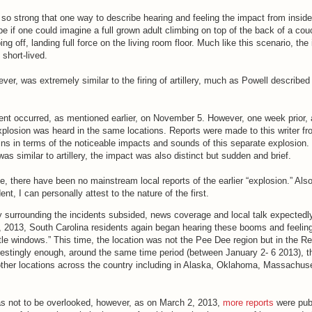
o strong that one way to describe hearing and feeling the impact from inside
be if one could imagine a full grown adult climbing on top of the back of a cou
ing off, landing full force on the living room floor. Much like this scenario, the
short-lived.
er, was extremely similar to the firing of artillery, much as Powell described i
nt occurred, as mentioned earlier, on November 5. However, one week prior, a
xplosion was heard in the same locations. Reports were made to this writer f
ns in terms of the noticeable impacts and sounds of this separate explosion. 
was similar to artillery, the impact was also distinct but sudden and brief.
 there have been no mainstream local reports of the earlier “explosion.” Also
nt, I can personally attest to the nature of the first.
sity surrounding the incidents subsided, news coverage and local talk expected
, 2013, South Carolina residents again began hearing these booms and feeling
tle windows.” This time, the location was not the Pee Dee region but in the R
restingly enough, around the same time period (between January 2- 6 2013), 
 other locations across the country including in Alaska, Oklahoma, Massachus
s not to be overlooked, however, as on March 2, 2013,
more reports
were pub