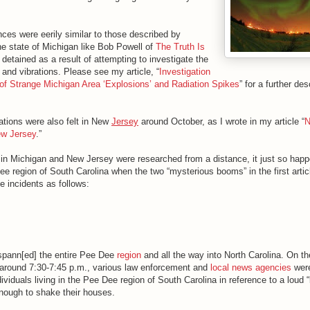
ces were eerily similar to those described by
the state of Michigan like Bob Powell of
The Truth Is
detained as a result of attempting to investigate the
and vibrations. Please see my article, “
Investigation
of Strange Michigan Area ‘Explosions’ and Radiation Spikes
” for a further de
ations were also felt in New
Jersey
around October, as I wrote in my article “
N
ew Jersey
.”
s in Michigan and New Jersey were researched from a distance, it just so happ
ee region of South Carolina when the two “mysterious booms” in the first artic
he incidents as follows:
 spann[ed] the entire Pee Dee
region
and all the way into North Carolina. On t
around 7:30-7:45 p.m., various law enforcement and
local news agencies
wer
ividuals living in the Pee Dee region of South Carolina in reference to a loud
enough to shake their houses.