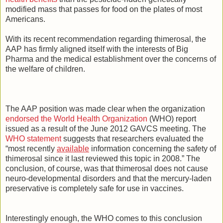
modified mass that passes for food on the plates of most
Americans.
With its recent recommendation regarding thimerosal, the
AAP has firmly aligned itself with the interests of Big
Pharma and the medical establishment over the concerns of
the welfare of children.
The AAP position was made clear when the organization
endorsed the World Health Organization
(WHO) report
issued as a result of the June 2012 GAVCS meeting. The
WHO statement
suggests that researchers evaluated the
“most recently
available
information concerning the safety of
thimerosal since it last reviewed this topic in 2008.” The
conclusion, of course, was that thimerosal does not cause
neuro-developmental disorders and that the mercury-laden
preservative is completely safe for use in vaccines.
Interestingly enough, the WHO comes to this conclusion