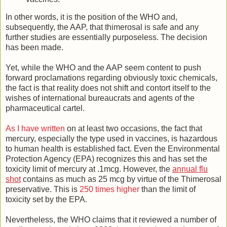
In other words, it is the position of the WHO and,
subsequently, the AAP, that thimerosal is safe and any
further studies are essentially purposeless. The decision
has been made.
Yet, while the WHO and the AAP seem content to push
forward proclamations regarding obviously toxic chemicals,
the fact is that reality does not shift and contort itself to the
wishes of international bureaucrats and agents of the
pharmaceutical cartel.
As I have written
on at least two occasions, the fact that
mercury, especially the type used in vaccines, is hazardous
to human health is established fact. Even the Environmental
Protection Agency (EPA) recognizes this and has set the
toxicity limit of mercury at .1mcg. However, the
annual flu
shot
contains as much as 25 mcg by virtue of the Thimerosal
preservative. This is
250 times higher
than the limit of
toxicity set by the EPA.
Nevertheless, the WHO claims that it reviewed a number of