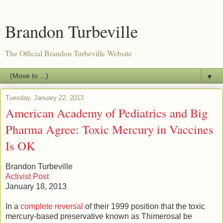
Brandon Turbeville
The Official Brandon Turbeville Website
▼
Tuesday, January 22, 2013
American Academy of Pediatrics and Big
Pharma Agree: Toxic Mercury in Vaccines
Is OK
Brandon Turbeville
Activist Post
January 18, 2013
In a
complete reversal
of their 1999 position that the toxic
mercury-based preservative known as Thimerosal be