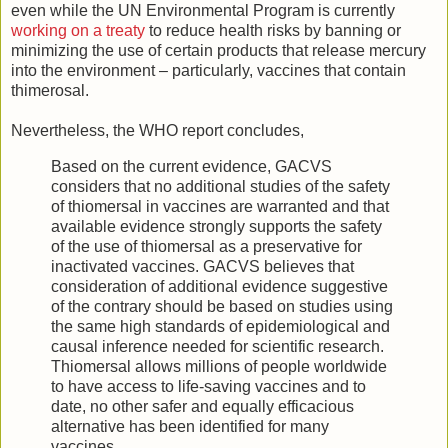
even while the UN Environmental Program is currently
working on a treaty
to reduce health risks by banning or
minimizing the use of certain products that release mercury
into the environment – particularly, vaccines that contain
thimerosal.
Nevertheless, the WHO report concludes,
Based on the current evidence, GACVS
considers that no additional studies of the safety
of thiomersal in vaccines are warranted and that
available evidence strongly supports the safety
of the use of thiomersal as a preservative for
inactivated vaccines. GACVS believes that
consideration of additional evidence suggestive
of the contrary should be based on studies using
the same high standards of epidemiological and
causal inference needed for scientific research.
Thiomersal allows millions of people worldwide
to have access to life-saving vaccines and to
date, no other safer and equally efficacious
alternative has been identified for many
vaccines.