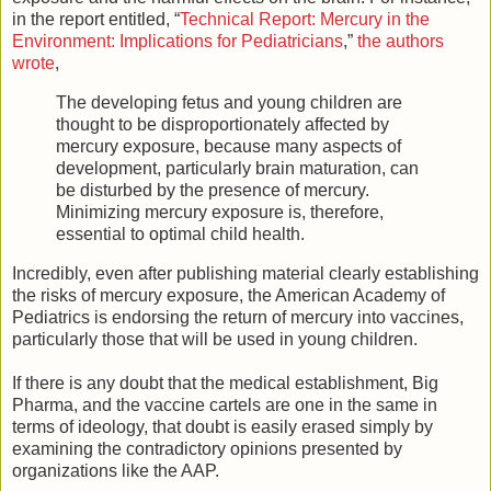
in the report entitled, “
Technical Report: Mercury in the
Environment: Implications for Pediatricians
,”
the authors
wrote
,
The developing fetus and young children are
thought to be disproportionately affected by
mercury exposure, because many aspects of
development, particularly brain maturation, can
be disturbed by the presence of mercury.
Minimizing mercury exposure is, therefore,
essential to optimal child health.
Incredibly, even after publishing material clearly establishing
the risks of mercury exposure, the American Academy of
Pediatrics is endorsing the return of mercury into vaccines,
particularly those that will be used in young children.
If there is any doubt that the medical establishment, Big
Pharma, and the vaccine cartels are one in the same in
terms of ideology, that doubt is easily erased simply by
examining the contradictory opinions presented by
organizations like the AAP.