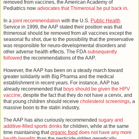
removed from vaccines, the American Academy of
Pediatrics now
advocates that Thimerosal be put back in
.
In a
joint recommendation
with the U.S.
Public Health
Service in 1999, the AAP stated their position was that
thimerosal should be removed from all vaccines except the
seasonal flu shot, due to the possibility that the preservative
was responsible for neuro-developmental disorders and
other adverse health effects. The FDA
subsequently
followed
the recommendations of the AAP.
However, the AAP has been on a steady march toward
greater solidarity with Big Pharma and the medical
establishment in recent years. For instance, AAP has
already recommended that
boys should be given the HPV
vaccine
, despite the fact that they do not have a cervix, and
that young children should receive
cholesterol screenings
, a
massive boon to the statin industry.
The AAP has also curiously recommended
sugary and
additive-filled sports drinks
for children, while at the same
time maintaining that
organic food
does not have any more
health benefits
than the pesticide-ridden genetically