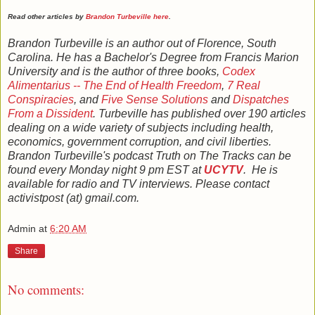
Read other articles by
Brandon Turbeville here
.
Brandon Turbeville is an author out of Florence, South
Carolina. He has a Bachelor's Degree from Francis Marion
University and is the author of three books,
Codex
Alimentarius -- The End of Health Freedom
,
7 Real
Conspiracies
, and
Five Sense Solutions
and
Dispatches
From a Dissident
. Turbeville has published over 190 articles
dealing on a wide variety of subjects including health,
economics, government corruption, and civil liberties.
Brandon Turbeville's podcast Truth on The Tracks can be
found every Monday night 9 pm EST at
UCYTV
. He is
available for radio and TV interviews. Please contact
activistpost (at) gmail.com.
Admin
at
6:20 AM
Share
No comments: