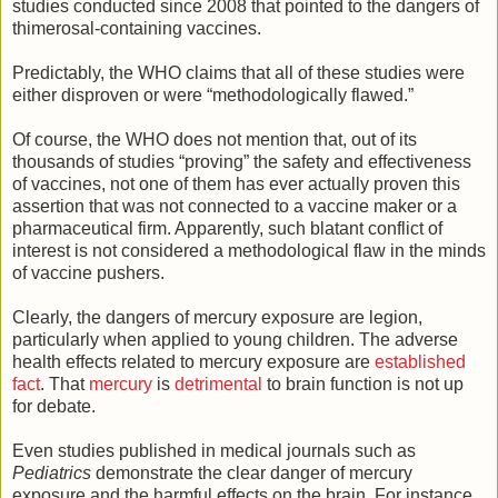
studies conducted since 2008 that pointed to the dangers of
thimerosal-containing vaccines.
Predictably, the WHO claims that all of these studies were
either disproven or were “methodologically flawed.”
Of course, the WHO does not mention that, out of its
thousands of studies “proving” the safety and effectiveness
of vaccines, not one of them has ever actually proven this
assertion that was not connected to a vaccine maker or a
pharmaceutical firm. Apparently, such blatant conflict of
interest is not considered a methodological flaw in the minds
of vaccine pushers.
Clearly, the dangers of mercury exposure are legion,
particularly when applied to young children. The adverse
health effects related to mercury exposure are
established
fact
. That
mercury
is
detrimental
to brain function is not up
for debate.
Even studies published in medical journals such as
Pediatrics
demonstrate the clear danger of mercury
exposure and the harmful effects on the brain. For instance,