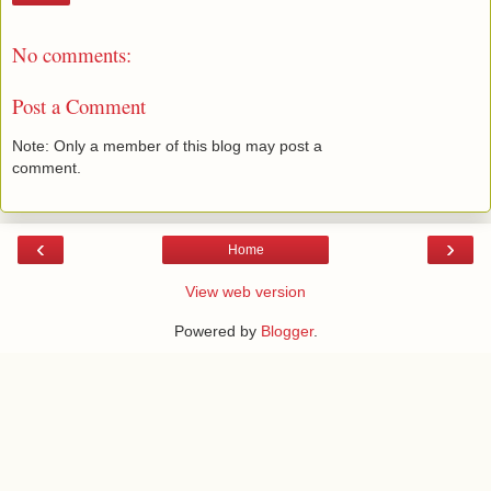
No comments:
Post a Comment
Note: Only a member of this blog may post a
comment.
‹
›
Home
View web version
Powered by
Blogger
.