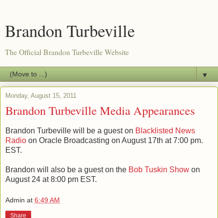
Brandon Turbeville
The Official Brandon Turbeville Website
▼
Monday, August 15, 2011
Brandon Turbeville Media Appearances
Brandon Turbeville will be a guest on
Blacklisted News
Radio
on Oracle Broadcasting on August 17th at 7:00 pm.
EST.
Brandon will also be a guest on the
Bob Tuskin Show
on
August 24 at 8:00 pm EST.
Admin
at
6:49 AM
Share