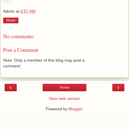
Admin
at
6:57 AM
Share
No comments:
Post a Comment
Note: Only a member of this blog may post a
comment.
‹
›
Home
View web version
Powered by
Blogger
.