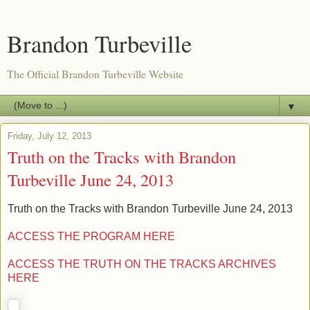
Brandon Turbeville
The Official Brandon Turbeville Website
▼
Friday, July 12, 2013
Truth on the Tracks with Brandon
Turbeville June 24, 2013
Truth on the Tracks with Brandon Turbeville June 24, 2013
ACCESS THE PROGRAM HERE
ACCESS THE TRUTH ON THE TRACKS ARCHIVES
HERE